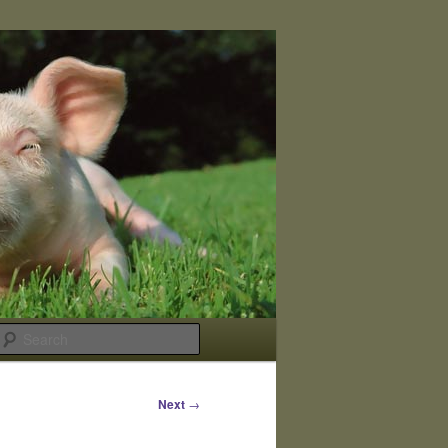
Search
Next
→