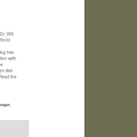
Dr. Will
 World
log has
ion with
he
en diet
Read the
 vegan
,