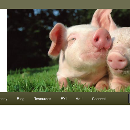
ompassionate animals
assy
Blog
Resources
FYI
Act!
Connect