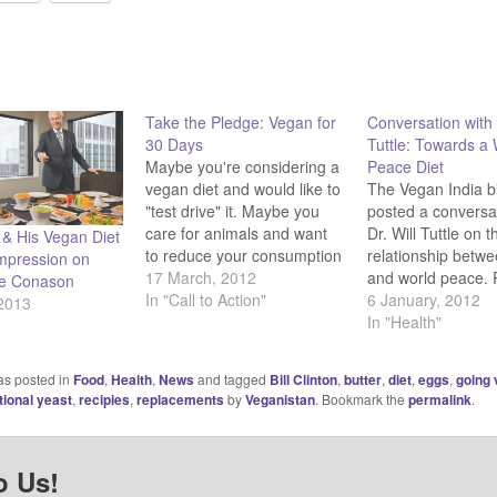
Take the Pledge: Vegan for
Conversation with 
30 Days
Tuttle: Towards a
Maybe you're considering a
Peace Diet
vegan diet and would like to
The Vegan India b
"test drive" it. Maybe you
posted a conversat
care for animals and want
Dr. Will Tuttle on t
n & His Vegan Diet
to reduce your consumption
relationship betwe
mpression on
of meat, dairy, or other
17 March, 2012
and world peace. 
e Conason
animal products out of
In "Call to Action"
story here.
6 January, 2012
 2013
compassion. Maybe you're
In "Health"
recovering from disease,
wanting to lose weight, or
as posted in
Food
,
Health
,
News
and tagged
Bill Clinton
,
butter
,
diet
,
eggs
,
going
wanting to reduce your
tional yeast
,
recipies
,
replacements
by
Veganistan
. Bookmark the
permalink
.
carbon footprint.…
o Us!