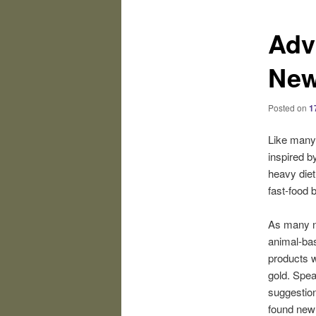
Adv
New
Posted on
1
Like many
inspired b
heavy diet 
fast-food 
As many n
animal-bas
products w
gold. Spea
suggestion
found new 