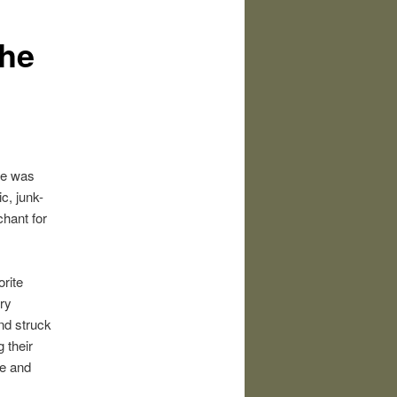
the
pe was
c, junk-
chant for
rite
ry
nd struck
 their
ne and