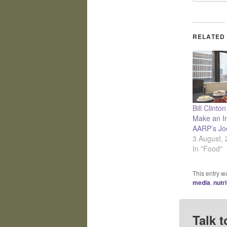
RELATED
Bill Clinto
Make an I
AARP’s Jo
3 August,
In "Food"
This entry w
media
,
nutri
Talk t