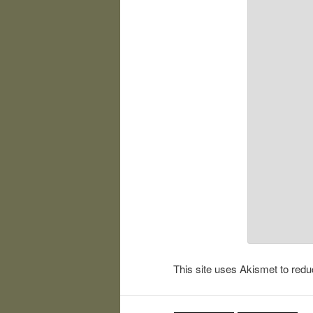
This site uses Akismet to re