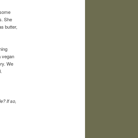
 some
s. She
s butter,
ning
a vegan
ery. We
.
e? If so,