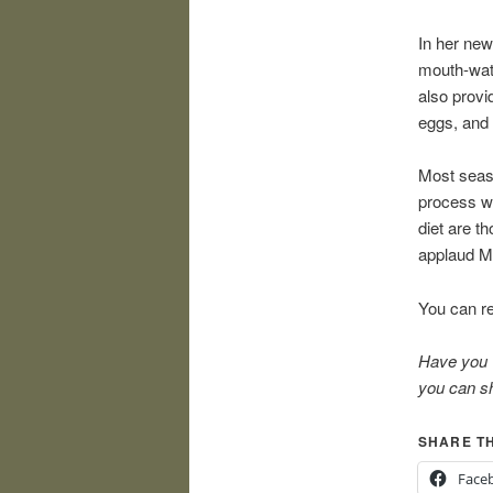
In her ne
mouth-wate
also provi
eggs, and 
Most seaso
process wi
diet are t
applaud Ms
You can re
Have you w
you can sh
SHARE TH
Face