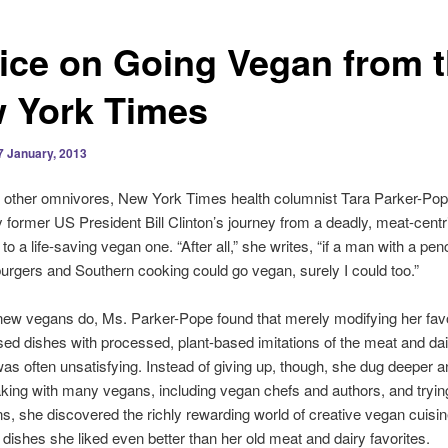
ice on Going Vegan from 
 York Times
7 January, 2013
 other omnivores, New York Times health columnist Tara Parker-Po
y former US President Bill Clinton’s journey from a deadly, meat-centri
to a life-saving vegan one. “After all,” she writes, “if a man with a pen
burgers and Southern cooking could go vegan, surely I could too.”
ew vegans do, Ms. Parker-Pope found that merely modifying her favo
ed dishes with processed, plant-based imitations of the meat and dai
as often unsatisfying. Instead of giving up, though, she dug deeper a
king with many vegans, including vegan chefs and authors, and trying
s, she discovered the richly rewarding world of creative vegan cuisi
dishes she liked even better than her old meat and dairy favorites.