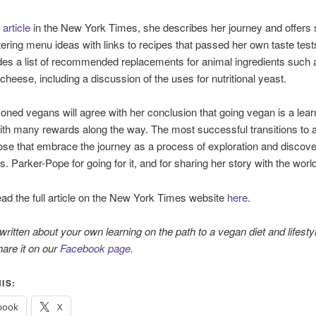
w
article
in the New York Times, she describes her journey and offers
ring menu ideas with links to recipes that passed her own taste test
des a list of recommended replacements for animal ingredients such a
cheese, including a discussion of the uses for nutritional yeast.
ned vegans will agree with her conclusion that going vegan is a lear
th many rewards along the way. The most successful transitions to 
hose that embrace the journey as a process of exploration and discov
. Parker-Pope for going for it, and for sharing her story with the world
ad the full article on the New York Times website
here
.
ritten about your own learning on the path to a vegan diet and lifestyl
are it on our
Facebook page
.
IS:
book
X