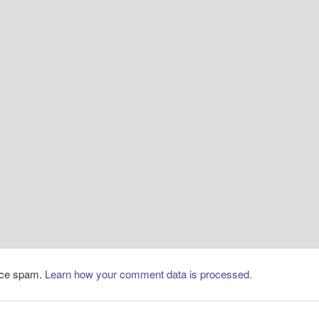
duce spam.
Learn how your comment data is processed.