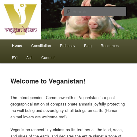
Skip
An interdependent nation of compassionate animals
to
Sear
primary
content
Veganistan
Main
Home
Constitution
Embassy
Blog
Resources
menu
FYI
Act!
Connect
Welcome to Veganistan!
The Interdependent Commonwealth of Veganistan is a post-
geographical nation of compassionate animals joyfully protecting
the well-being and sovereignty of all beings on earth. (Human
animal lovers are welcome too!)
Veganistan respectfully claims as its territory all the land, seas,
and skies of the earth, and declares the entire planet a zone of