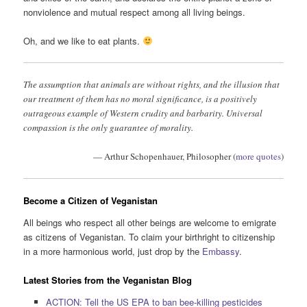
nonviolence and mutual respect among all living beings.
Oh, and we like to eat plants.
The assumption that animals are without rights, and the illusion that
our treatment of them has no moral significance, is a positively
outrageous example of Western crudity and barbarity. Universal
compassion is the only guarantee of morality.
— Arthur Schopenhauer, Philosopher (
more quotes
)
Become a Citizen of Veganistan
All beings who respect all other beings are welcome to emigrate
as citizens of Veganistan. To claim your birthright to citizenship
in a more harmonious world, just drop by the
Embassy
.
Latest Stories from the Veganistan Blog
ACTION: Tell the US EPA to ban bee-killing pesticides