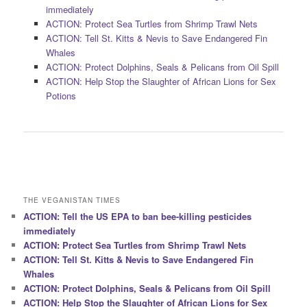
immediately
ACTION: Protect Sea Turtles from Shrimp Trawl Nets
ACTION: Tell St. Kitts & Nevis to Save Endangered Fin
Whales
ACTION: Protect Dolphins, Seals & Pelicans from Oil Spill
ACTION: Help Stop the Slaughter of African Lions for Sex
Potions
THE VEGANISTAN TIMES
ACTION: Tell the US EPA to ban bee-killing pesticides
immediately
ACTION: Protect Sea Turtles from Shrimp Trawl Nets
ACTION: Tell St. Kitts & Nevis to Save Endangered Fin
Whales
ACTION: Protect Dolphins, Seals & Pelicans from Oil Spill
ACTION: Help Stop the Slaughter of African Lions for Sex