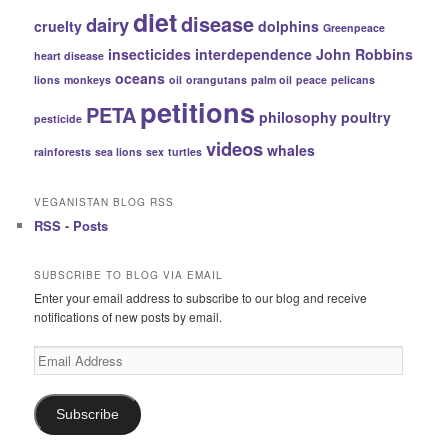
diet
disease
dairy
cruelty
dolphins
Greenpeace
insecticides
interdependence
John Robbins
heart disease
oceans
lions
monkeys
oil
orangutans
palm oil
peace
pelicans
petitions
PETA
philosophy
poultry
pesticide
videos
whales
rainforests
sea lions
sex
turtles
VEGANISTAN BLOG RSS
RSS - Posts
SUBSCRIBE TO BLOG VIA EMAIL
Enter your email address to subscribe to our blog and receive
notifications of new posts by email.
Email
Address
Subscribe