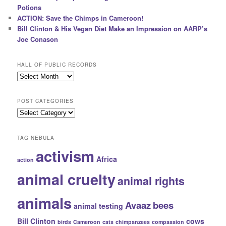
Potions
ACTION: Save the Chimps in Cameroon!
Bill Clinton & His Vegan Diet Make an Impression on AARP’s
Joe Conason
HALL OF PUBLIC RECORDS
Hall
of
Public
POST CATEGORIES
Records
Post
Categories
TAG NEBULA
activism
Africa
action
animal cruelty
animal rights
animals
Avaaz
bees
animal testing
Bill Clinton
cows
birds
Cameroon
cats
chimpanzees
compassion