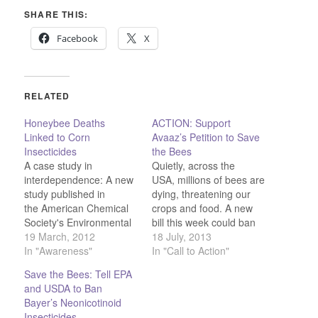
SHARE THIS:
Facebook
X
RELATED
Honeybee Deaths
ACTION: Support
Linked to Corn
Avaaz’s Petition to Save
Insecticides
the Bees
A case study in
Quietly, across the
interdependence: A new
USA, millions of bees are
study published in
dying, threatening our
the American Chemical
crops and food. A new
Society's Environmental
bill this week could ban
Science &
19 March, 2012
one group of deadly
18 July, 2013
Technology journal links
In "Awareness"
pesticides and save
In "Call to Action"
the rapid decline in bee
bees from annihilation,
Save the Bees: Tell EPA
populations to
but only if Congress
and USDA to Ban
insecticides used in
feels the sting of public
Bayer’s Neonicotinoid
commercial corn
opinion. Bees in the USA
Insecticides