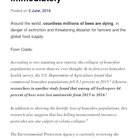
Posted on
3 June, 2016
Around the world,
countless millions of bees are dying
, in
danger of extinction and threatening disaster for farmers and the
global food supply.
From Credo:
According to two stunning new reports, the collapse of honeybee
populations is worse than we ever thought. In its first-ever honeybee
health survey, the U.S. Department of Agriculture found that
1
commercial honeybee populations fell 8.1 percent in 2015.
Likewise,
researchers in another study found that among all beekeepers 44
2
percent of bees were lost nationwide from 2015 to 2016.
In addition to showing the horrific loss of honeybee populations, this
research also suggests that bee-killing neonicotinoid (neonics)
3
pesticides are one culprit of colony collapse.
The Environmental Protection Agency is currently reviewing the