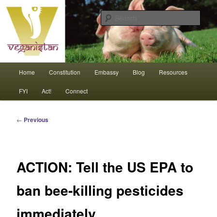
Skip
An interdependent nation of compassionate animals
to
Sear
primary
content
Veganistan
Main
Home
Constitution
Embassy
Blog
Resources
menu
FYI
Act!
Connect
Post
←
Previous
navigation
ACTION: Tell the US EPA to
ban bee-killing pesticides
immediately