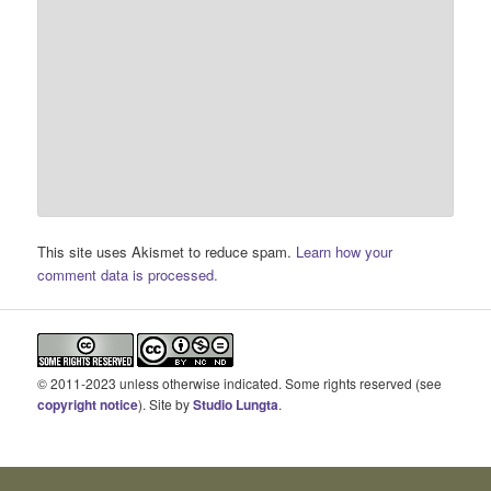
This site uses Akismet to reduce spam.
Learn how your
comment data is processed.
© 2011-2023 unless otherwise indicated. Some rights reserved (see
copyright notice
). Site by
Studio Lungta
.