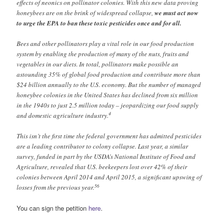
effects of neonics on pollinator colonies. With this new data proving
honeybees are on the brink of widespread collapse,
we must act now
to urge the EPA to ban these toxic pesticides once and for all.
Bees and other pollinators play a vital role in our food production
system by enabling the production of many of the nuts, fruits and
vegetables in our diets. In total, pollinators make possible an
astounding 35% of global food production and contribute more than
$24 billion annually to the U.S. economy. But the number of managed
honeybee colonies in the United States has declined from six million
in the 1940s to just 2.5 million today – jeopardizing our food supply
4
and domestic agriculture industry.
This isn’t the first time the federal government has admitted pesticides
are a leading contributor to colony collapse. Last year, a similar
survey, funded in part by the USDA’s National Institute of Food and
Agriculture, revealed that U.S. beekeepers lost over 42% of their
colonies between April 2014 and April 2015, a significant upswing of
5
6
losses from the previous year.
You can sign the petition
here
.