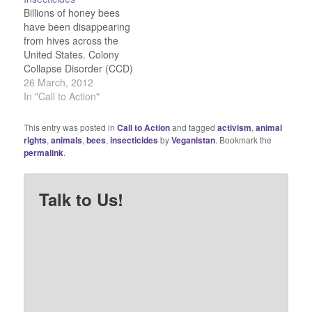
farming. Yet another
are facing what Avaaz
Billions of honey bees
reason to go organic and
terms "a chemical
have been disappearing
boycott chemical corn.
Armageddon."…
from hives across the
Read the full story here.
United States. Colony
Collapse Disorder (CCD)
first struck in 2004 and
26 March, 2012
made U.S. headlines
In "Call to Action"
three years later.
Countless bees suddenly
This entry was posted in
Call to Action
and tagged
activism
,
animal
vanish, leaving an empty
rights
,
animals
,
bees
,
insecticides
by
Veganistan
. Bookmark the
hive, save a few
permalink
.
corpses. What's causing
the disaster? Bayer's
neonicotinoid insecticide
Talk to Us!
imidacloprid. Learn
more…