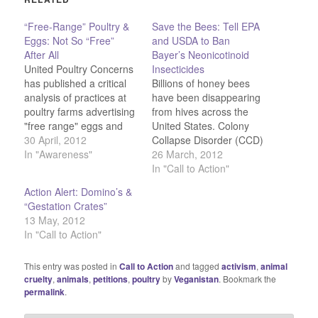
“Free-Range” Poultry &
Save the Bees: Tell EPA
Eggs: Not So “Free”
and USDA to Ban
After All
Bayer’s Neonicotinoid
United Poultry Concerns
Insecticides
has published a critical
Billions of honey bees
analysis of practices at
have been disappearing
poultry farms advertising
from hives across the
"free range" eggs and
United States. Colony
meats. Some highlights:
30 April, 2012
Collapse Disorder (CCD)
Birds raised for meat
In "Awareness"
first struck in 2004 and
26 March, 2012
may be sold as “free-
made U.S. headlines
In "Call to Action"
range” if they have
three years later.
Action Alert: Domino’s &
government certified
Countless bees suddenly
“Gestation Crates”
access to the outdoors.
vanish, leaving an empty
13 May, 2012
The door may be open
hive, save a few
In "Call to Action"
for only five minutes and
corpses. What's causing
the…
the disaster? Bayer's
This entry was posted in
Call to Action
and tagged
activism
,
animal
neonicotinoid insecticide
cruelty
,
animals
,
petitions
,
poultry
by
Veganistan
. Bookmark the
imidacloprid. Learn
permalink
.
more…