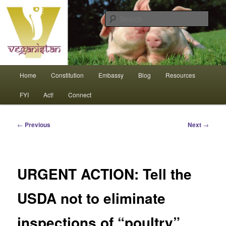
Skip
An interdependent nation of compassionate animals
to
Sear
primary
content
Veganistan
Main
Home
Constitution
Embassy
Blog
Resources
menu
FYI
Act!
Connect
Post
←
Previous
Next
→
navigation
URGENT ACTION: Tell the
USDA not to eliminate
inspections of “poultry”