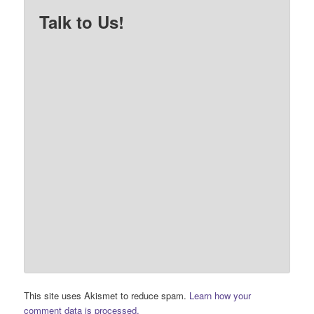
Talk to Us!
This site uses Akismet to reduce spam.
Learn how your
comment data is processed.