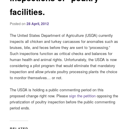
facilities.
Posted on
28 April, 2012
The United States Department of Agriculture (USDA) currently
inspects all chicken and turkey carcasses for anomalies such as
bruises, bile, and feces before they are sent to “processing.”
Such inspections function as critical checks and balances for
human health and animal rights. Unfortunately, the USDA is now
considering a pilot program that would eliminate that mandatory
inspection and allow private poultry processing plants the choice
to monitor themselves… or not.
The USDA is holding a public commenting period on this
proposed change right now. Please
sign the petition
opposing the
privatization of poultry inspection before the public commenting
period ends.
RELATED