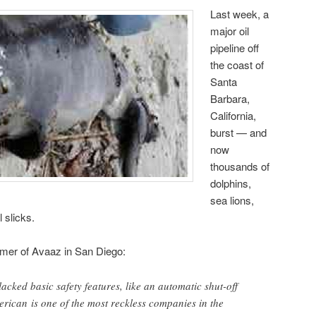
Last week, a
major oil
pipeline off
the coast of
Santa
Barbara,
California,
burst — and
now
thousands of
dolphins,
sea lions,
 slicks.
mer of Avaaz in San Diego:
lacked basic safety features, like an automatic shut-off
erican is one of the most reckless companies in the