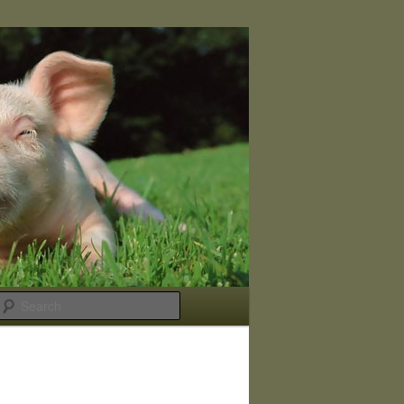
Search