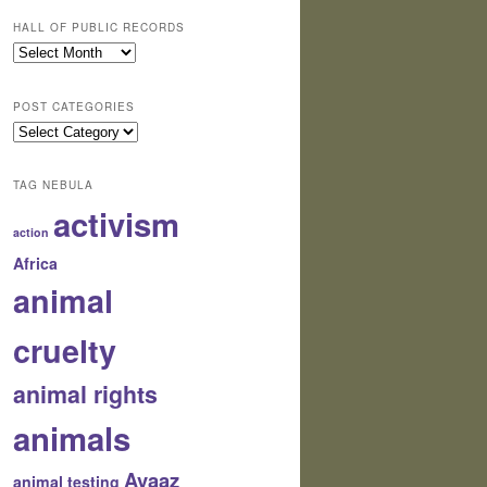
HALL OF PUBLIC RECORDS
Hall
of
Public
POST CATEGORIES
Records
Post
Categories
TAG NEBULA
activism
action
Africa
animal
cruelty
animal rights
animals
Avaaz
animal testing