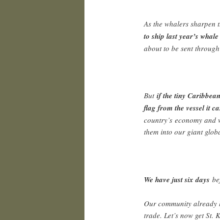
As the whalers sharpen t
to ship last year’s whal
about to be sent through
But
if the tiny Caribbea
flag from the vessel it ca
country’s economy and we
them into our giant globa
We have just six days
be
Our community already h
trade. Let’s now get St. 