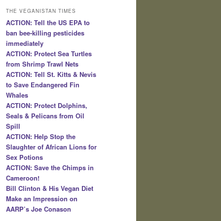
THE VEGANISTAN TIMES
ACTION: Tell the US EPA to
ban bee-killing pesticides
immediately
ACTION: Protect Sea Turtles
from Shrimp Trawl Nets
ACTION: Tell St. Kitts & Nevis
to Save Endangered Fin
Whales
ACTION: Protect Dolphins,
Seals & Pelicans from Oil
Spill
ACTION: Help Stop the
Slaughter of African Lions for
Sex Potions
ACTION: Save the Chimps in
Cameroon!
Bill Clinton & His Vegan Diet
Make an Impression on
AARP’s Joe Conason