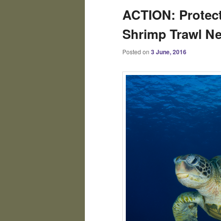
ACTION: Protect
Shrimp Trawl Ne
Posted on
3 June, 2016