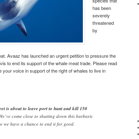
species that
has been
severely
threatened
by
t. Avaaz has launched an urgent petition to pressure the
vis to end its support of the whale meat trade. Please read
 your voice in support of the right of whales to live in
et is about to leave port to hunt and kill 150
e’ve come close to shutting down this barbaric
w we have a chance to end it for good.