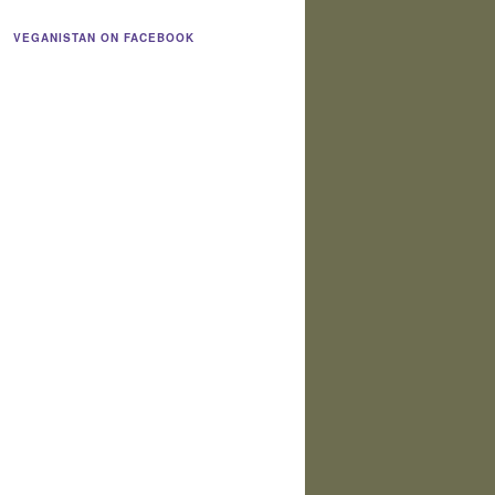
VEGANISTAN ON FACEBOOK