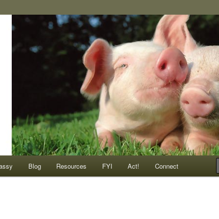
ompassionate animals
assy
Blog
Resources
FYI
Act!
Connect