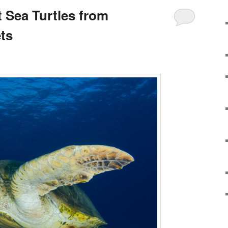
 Sea Turtles from
ts