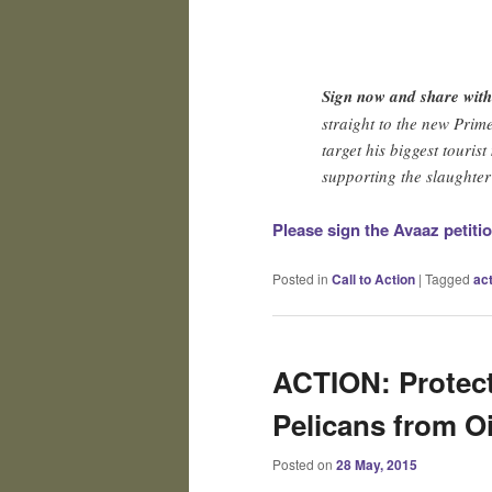
Sign now and share wit
straight to the new Prime
target his biggest touris
supporting the slaughter 
Please sign the Avaaz petiti
Posted in
Call to Action
|
Tagged
ac
ACTION: Protect
Pelicans from Oil
Posted on
28 May, 2015