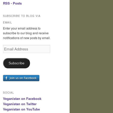
RSS - Posts
SUBSCRIBE TO BLOG VIA
EMAIL
Enter your email address to
subscribe to our blog and receive
notifications of new posts by email.
Email
Address
Subscribe
SOCIAL
Veganistan on Facebook
Veganistan on Twitter
Veganistan on YouTube