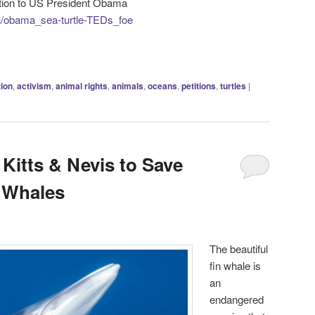
tition to US President Obama
gn/obama_sea-turtle-TEDs_foe
tion
,
activism
,
animal rights
,
animals
,
oceans
,
petitions
,
turtles
|
 Kitts & Nevis to Save
 Whales
The beautiful
fin whale is
an
endangered