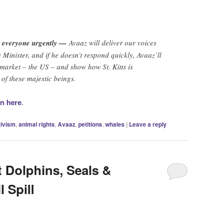
h everyone urgently —
Avaaz will deliver our voices
 Minister, and if he doesn’t respond quickly, Avaaz’ll
t market – the US – and show how St. Kitts is
of these majestic beings.
on here
.
tivism
,
animal rights
,
Avaaz
,
petitions
,
whales
|
Leave a reply
 Dolphins, Seals &
 Spill