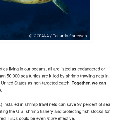
tles living in our oceans, all are listed as endangered or
n 50,000 sea turtles are killed by shrimp trawling nets in
 United States as non-targeted catch.
Together, we can
s.
 installed in shrimp trawl nets can save 97 percent of sea
iting the U.S. shrimp fishery and protecting fish stocks for
oved TEDs could be even
more
effective.