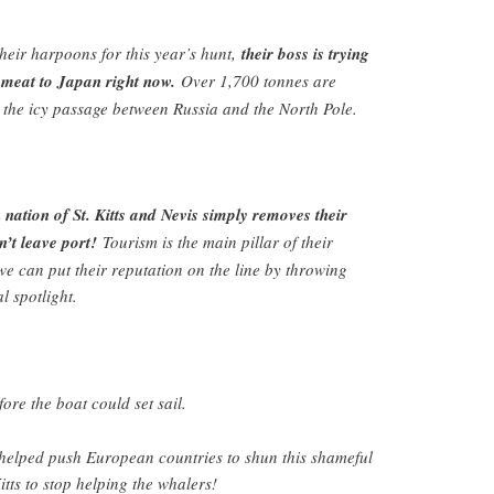
heir harpoons for this year’s hunt,
their boss is trying
e meat to Japan right now.
Over 1,700 tonnes are
 the icy passage between Russia and the North Pole.
n nation of St. Kitts and Nevis simply removes their
n’t leave port!
Tourism is the main pillar of their
 can put their reputation on the line by throwing
l spotlight.
fore the boat could set sail.
elped push European countries to shun this shameful
Kitts to stop helping the whalers!