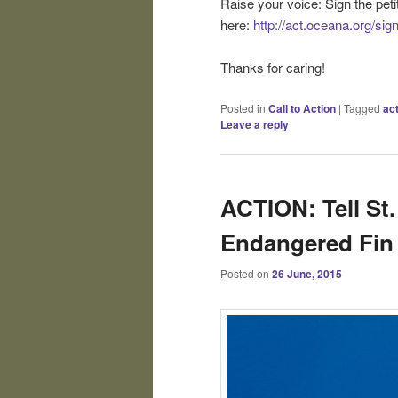
Raise your voice: Sign the pe
here:
http://act.oceana.org/si
Thanks for caring!
Posted in
Call to Action
|
Tagged
ac
Leave a reply
ACTION: Tell St.
Endangered Fin
Posted on
26 June, 2015