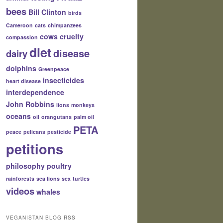
bees
Bill Clinton
birds
Cameroon
cats
chimpanzees
cows
cruelty
compassion
diet
disease
dairy
dolphins
Greenpeace
insecticides
heart disease
interdependence
John Robbins
lions
monkeys
oceans
oil
orangutans
palm oil
PETA
peace
pelicans
pesticide
petitions
philosophy
poultry
rainforests
sea lions
sex
turtles
videos
whales
VEGANISTAN BLOG RSS