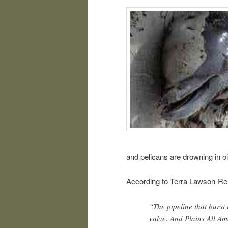
and pelicans are drowning in oil
According to Terra Lawson-Re
“The pipeline that burst 
valve. And Plains All Am