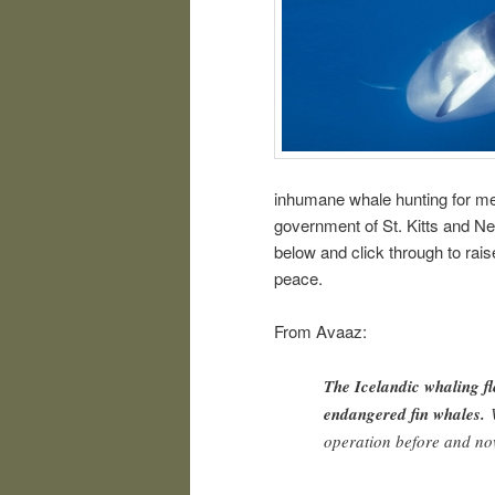
inhumane whale hunting for mea
government of St. Kitts and Ne
below and click through to raise
peace.
From Avaaz:
The Icelandic whaling fle
endangered fin whales.
W
operation before and no