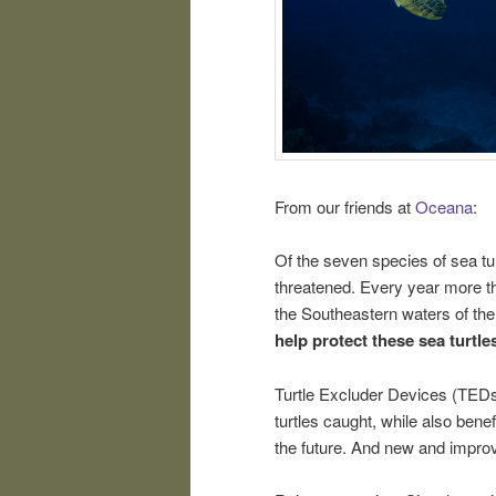
From our friends at
Oceana
:
Of the seven species of sea tur
threatened. Every year more tha
the Southeastern waters of the
help protect these sea turtle
Turtle Excluder Devices (TEDs)
turtles caught, while also benef
the future. And new and impr