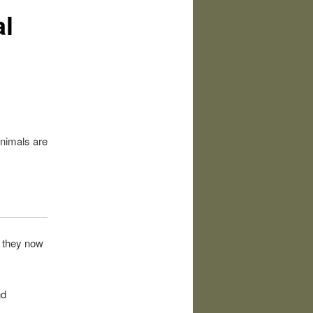
l
animals are
s they now
nd