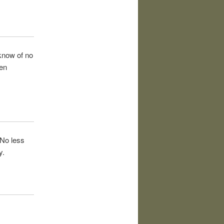
 know of no
een
 No less
y.