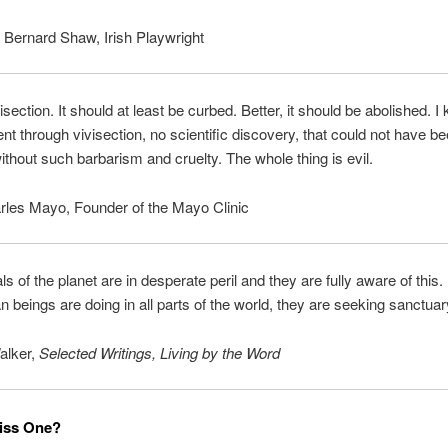
Bernard Shaw, Irish Playwright
isection. It should at least be curbed. Better, it should be abolished. I
t through vivisection, no scientific discovery, that could not have b
ithout such barbarism and cruelty. The whole thing is evil.
rles Mayo, Founder of the Mayo Clinic
s of the planet are in desperate peril and they are fully aware of this.
 beings are doing in all parts of the world, they are seeking sanctuar
alker,
Selected Writings, Living by the Word
iss One?