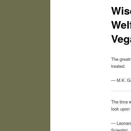
Wis
Welf
Veg
The greatn
treated.
— M.K. G
The time w
look upon
— Leonardo
Scientist