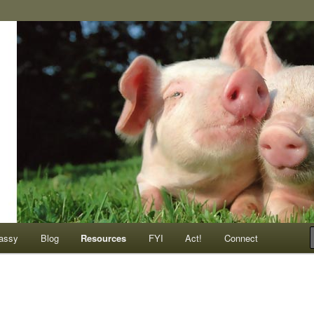
ompassionate animals
assy
Blog
Resources
FYI
Act!
Connect