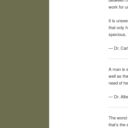
work for u
It is unse
that only 
specious. 
— Dr. Car
A man is e
well as tha
need of he
— Dr. Albe
The worst 
that’s the