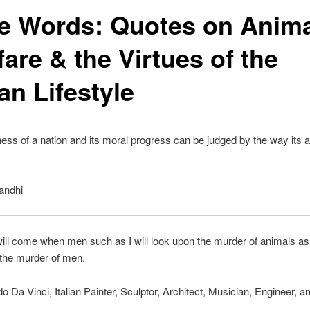
e Words: Quotes on Anima
are & the Virtues of the
an Lifestyle
ess of a nation and its moral progress can be judged by the way its 
andhi
ill come when men such as I will look upon the murder of animals a
 the murder of men.
 Da Vinci, Italian Painter, Sculptor, Architect, Musician, Engineer, a