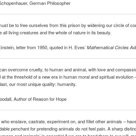
Schopenhauer, German Philosopher
ust be to free ourselves from this prison by widening our circle of 
 all living creatures and the whole of nature in its beauty.
instein, letter from 1950, quoted in H. Eves’
Mathematical Circles Ad
 can overcome cruelty, to human and animal, with love and compass
d at the threshold of a new era in human moral and spiritual evolution 
 last, our most unique quality: humanity.
odall, Author of Reason for Hope
ho enslave, castrate, experiment on, and fillet other animals – hav
able penchant for pretending animals do not feel pain. A sharp distin
mans and ‘animals’ is essential if we are to bend them to our will, 