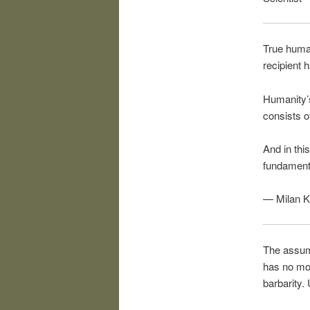
True human
recipient 
Humanity’s
consists o
And in thi
fundamenta
— Milan K
The assump
has no mor
barbarity.