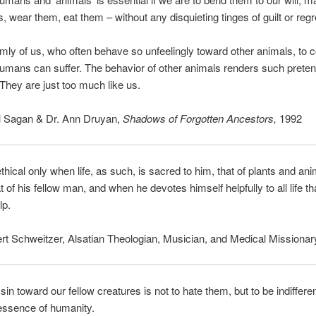
s, wear them, eat them – without any disquieting tinges of guilt or regr
emly of us, who often behave so unfeelingly toward other animals, to 
humans can suffer. The behavior of other animals renders such prete
They are just too much like us.
l Sagan & Dr. Ann Druyan,
Shadows of Forgotten Ancestors,
1992
thical only when life, as such, is sacred to him, that of plants and an
t of his fellow man, and when he devotes himself helpfully to all life tha
lp.
rt Schweitzer, Alsatian Theologian, Musician, and Medical Missionar
sin toward our fellow creatures is not to hate them, but to be indiffere
 essence of humanity.