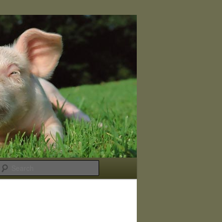
Search