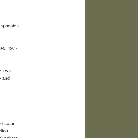
compassion
ieu
, 1977
ion we
– and
e had an
ction
make them