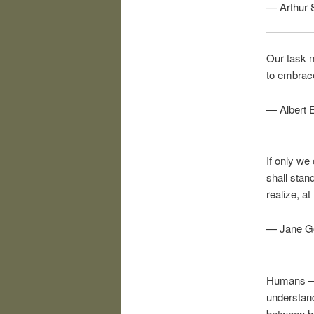
— Arthur 
Our task m
to embrace
— Albert E
If only we
shall stan
realize, at
— Jane Go
Humans – w
understand
between hu