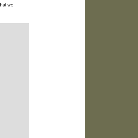
that we