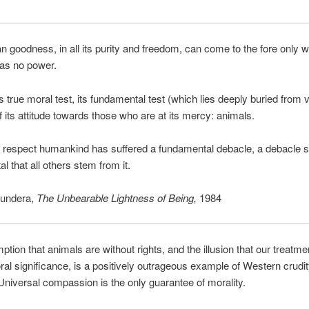
 goodness, in all its purity and freedom, can come to the fore only w
has no power.
 true moral test, its fundamental test (which lies deeply buried from v
f its attitude towards those who are at its mercy: animals.
s respect humankind has suffered a fundamental debacle, a debacle 
l that all others stem from it.
undera,
The Unbearable Lightness of Being,
1984
tion that animals are without rights, and the illusion that our treatme
al significance, is a positively outrageous example of Western crudi
 Universal compassion is the only guarantee of morality.