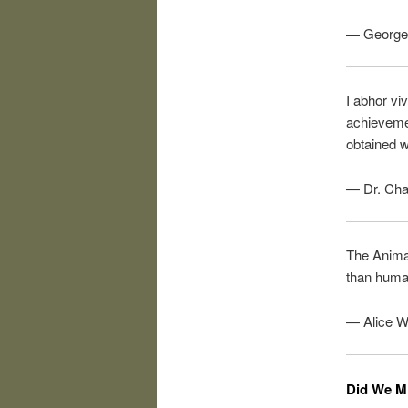
— George 
I abhor viv
achievemen
obtained w
— Dr. Cha
The Animal
than human
— Alice W
Did We M