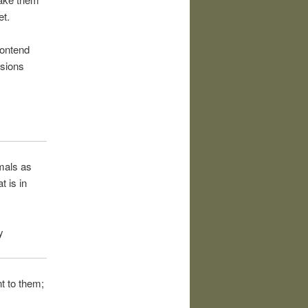
et.
contend
nsions
imals as
t is in
y
nt to them;