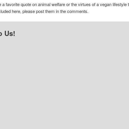
e a favorite quote on animal welfare or the virtues of a vegan lifestyle 
cluded here, please post them in the comments.
o Us!