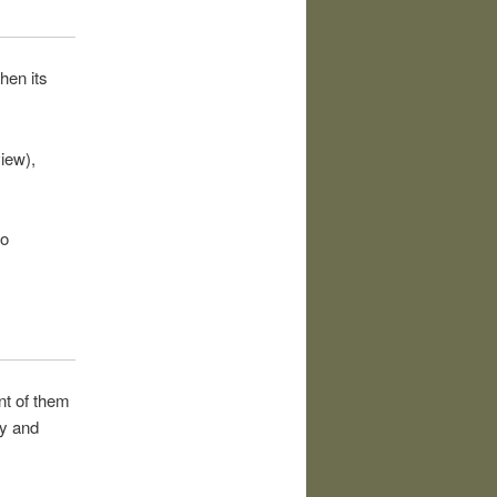
hen its
iew),
so
nt of them
ty and