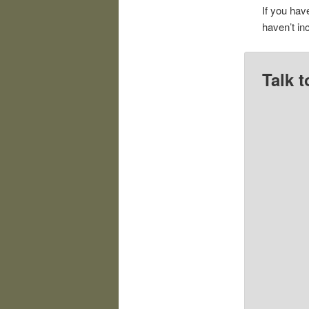
If you hav
haven’t in
Talk t