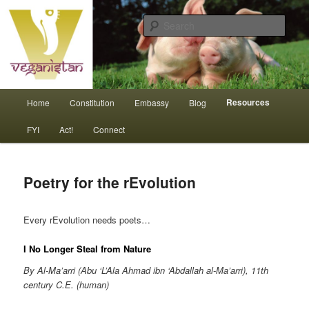
Skip
An interdependent nation of compassionate animals
to
Sear
primary
content
Veganistan
Main
Resources
Home
Constitution
Embassy
Blog
menu
FYI
Act!
Connect
Poetry for the rEvolution
Every rEvolution needs poets…
I No Longer Steal from Nature
By Al-Ma’arri (Abu ‘L’Ala Ahmad ibn ‘Abdallah al-Ma’arri), 11th
century C.E. (human)