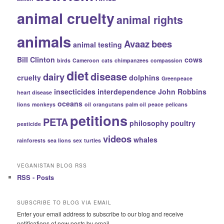
animal cruelty
animal rights
animals
Avaaz
bees
animal testing
Bill Clinton
cows
birds
Cameroon
cats
chimpanzees
compassion
diet
disease
dairy
cruelty
dolphins
Greenpeace
insecticides
interdependence
John Robbins
heart disease
oceans
lions
monkeys
oil
orangutans
palm oil
peace
pelicans
petitions
PETA
philosophy
poultry
pesticide
videos
whales
rainforests
sea lions
sex
turtles
VEGANISTAN BLOG RSS
RSS - Posts
SUBSCRIBE TO BLOG VIA EMAIL
Enter your email address to subscribe to our blog and receive
notifications of new posts by email.