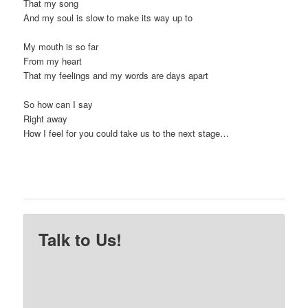
That my song
And my soul is slow to make its way up to
My mouth is so far
From my heart
That my feelings and my words are days apart
So how can I say
Right away
How I feel for you could take us to the next stage…
Talk to Us!