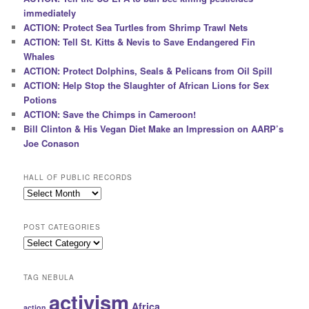
immediately
ACTION: Protect Sea Turtles from Shrimp Trawl Nets
ACTION: Tell St. Kitts & Nevis to Save Endangered Fin
Whales
ACTION: Protect Dolphins, Seals & Pelicans from Oil Spill
ACTION: Help Stop the Slaughter of African Lions for Sex
Potions
ACTION: Save the Chimps in Cameroon!
Bill Clinton & His Vegan Diet Make an Impression on AARP’s
Joe Conason
HALL OF PUBLIC RECORDS
Hall
of
Public
POST CATEGORIES
Records
Post
Categories
TAG NEBULA
activism
Africa
action