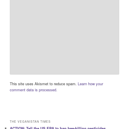
This site uses Akismet to reduce spam.
Learn how your
comment data is processed.
THE VEGANISTAN TIMES
ACTION: Tell the US EPA to ban bee-killing pesticides