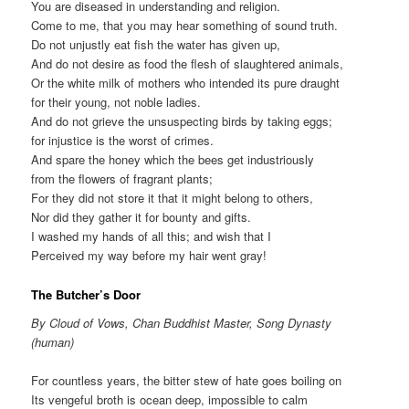
You are diseased in understanding and religion.
Come to me, that you may hear something of sound truth.
Do not unjustly eat fish the water has given up,
And do not desire as food the flesh of slaughtered animals,
Or the white milk of mothers who intended its pure draught
for their young, not noble ladies.
And do not grieve the unsuspecting birds by taking eggs;
for injustice is the worst of crimes.
And spare the honey which the bees get industriously
from the flowers of fragrant plants;
For they did not store it that it might belong to others,
Nor did they gather it for bounty and gifts.
I washed my hands of all this; and wish that I
Perceived my way before my hair went gray!
The Butcher’s Door
By Cloud of Vows, Chan Buddhist Master, Song Dynasty
(human)
For countless years, the bitter stew of hate goes boiling on
Its vengeful broth is ocean deep, impossible to calm