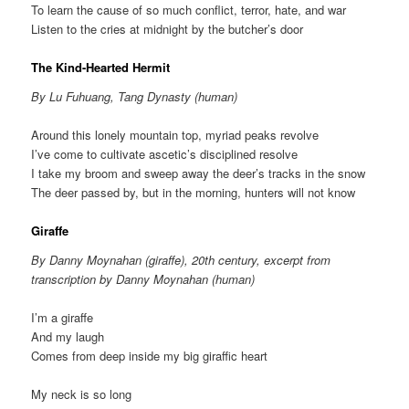
To learn the cause of so much conflict, terror, hate, and war
Listen to the cries at midnight by the butcher’s door
The Kind-Hearted Hermit
By Lu Fuhuang, Tang Dynasty (human)
Around this lonely mountain top, myriad peaks revolve
I’ve come to cultivate ascetic’s disciplined resolve
I take my broom and sweep away the deer’s tracks in the snow
The deer passed by, but in the morning, hunters will not know
Giraffe
By Danny Moynahan (giraffe), 20th century, excerpt from
transcription by Danny Moynahan (human)
I’m a giraffe
And my laugh
Comes from deep inside my big giraffic heart
My neck is so long