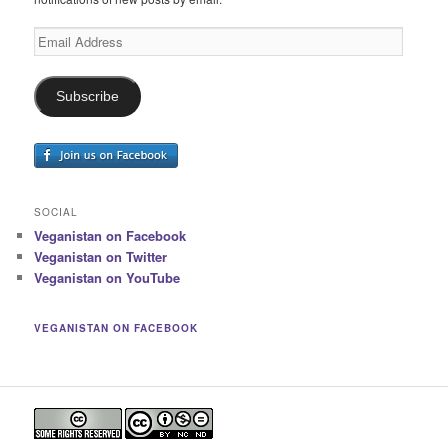
Email
Address
Subscribe
SOCIAL
Veganistan on Facebook
Veganistan on Twitter
Veganistan on YouTube
VEGANISTAN ON FACEBOOK