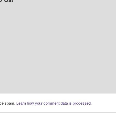
duce spam.
Learn how your comment data is processed.