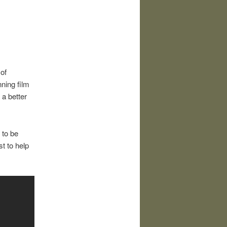
of
ning film
a better
s to be
st to help