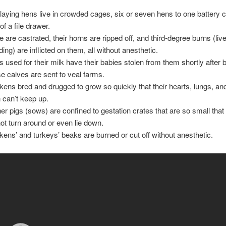
laying hens live in crowded cages, six or seven hens to one battery 
of a file drawer.
le are castrated, their horns are ripped off, and third-degree burns (li
ding) are inflicted on them, all without anesthetic.
 used for their milk have their babies stolen from them shortly after b
e calves are sent to veal farms.
kens bred and drugged to grow so quickly that their hearts, lungs, an
n can’t keep up.
er pigs (sows) are confined to gestation crates that are so small that
ot turn around or even lie down.
kens’ and turkeys’ beaks are burned or cut off without anesthetic.