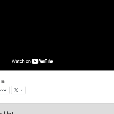
IS:
book
X
o Us!