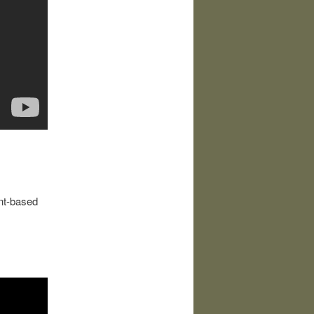
ant-based