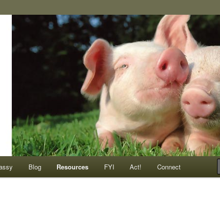
ompassionate animals
assy
Blog
Resources
FYI
Act!
Connect