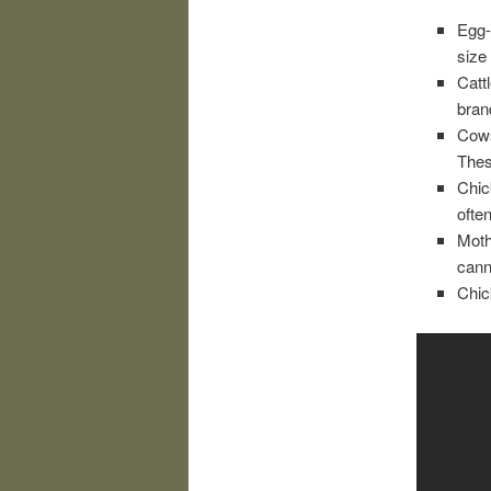
Egg-
size 
Catt
bran
Cows
Thes
Chic
ofte
Moth
cann
Chic