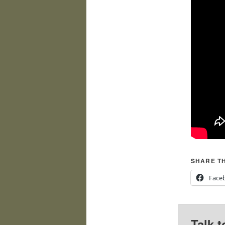
SHARE TH
Face
Talk t