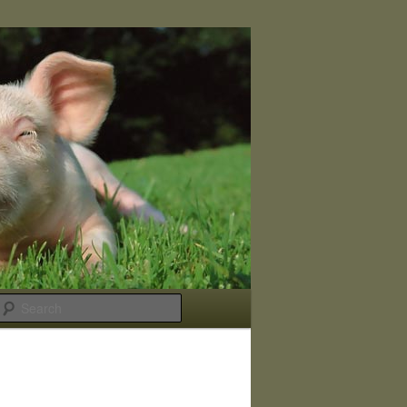
Search