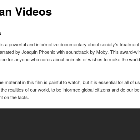
an Videos
s
is a powerful and informative documentary about society’s treatment 
arrated by Joaquin Phoenix with soundtrack by Moby. This award-win
see for anyone who cares about animals or wishes to make the world 
 material in this film is painful to watch, but it is essential for all of u
the realities of our world, to be informed global citizens and do our be
ht on the facts.