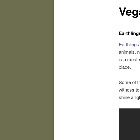
Veg
Earthling
Earthlings
animals, n
is a must-
place.
Some of the
witness to 
shine a lig