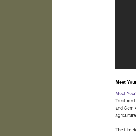
Meet You
Meet Your
Treatment 
and Cem A
agriculture
The film d