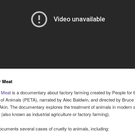
r Meat
 Meat
is a documentary about factory farming created by People for t
of Animals (PETA), narrated by Alec Baldwin, and directed by Bruce 
kin. The documentary explores the treatment of animals in modern 
 (also known as industrial agriculture or factory farming).
ocuments several cases of cruelty to animals, including: