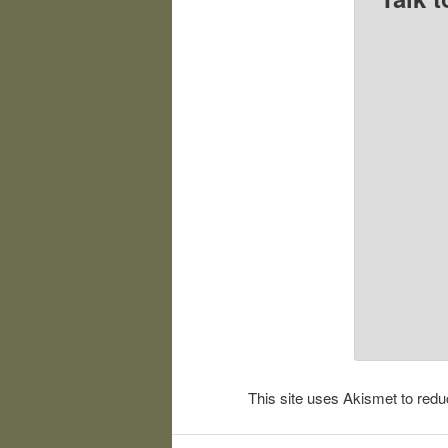
This site uses Akismet to re