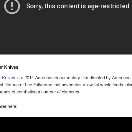
er Knives
r Knives
is a 2011 American documentary film directed by American
t filmmaker Lee Fulkerson that advocates a low-fat whole foods, pl
 means of combating a number of diseases.
iler here: