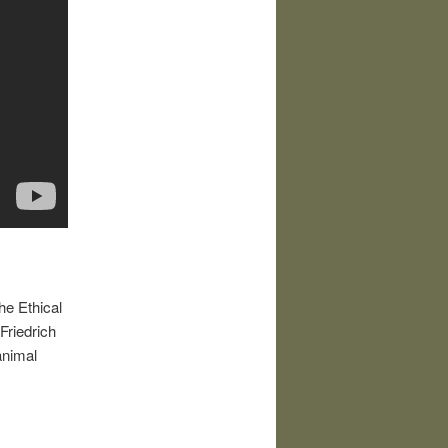
he Ethical
Friedrich
animal