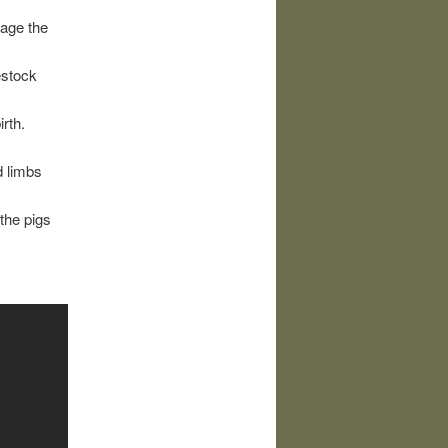
cage the
vestock
irth.
d limbs
 the pigs