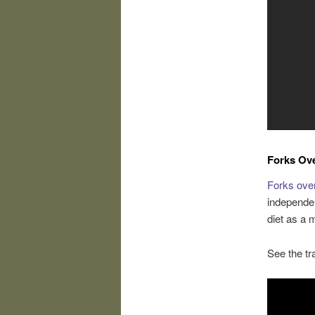
Forks Ov
Forks ove
independen
diet as a
See the tra