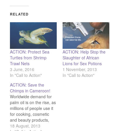
RELATED
ACTION: Protect Sea
ACTION: Help Stop the
Turtles from Shrimp
Slaughter of African
Trawl Nets
Lions for Sex Potions
3 June, 2016
1 November, 2013
In "Call to Action"
In "Call to Action"
ACTION: Save the
Chimps in Cameroon!
Worldwide demand for
palm oil is on the rise, as
millions of people use it
for cooking, cosmetic
and beauty products,
and snack foods. Look at
18 August, 2013