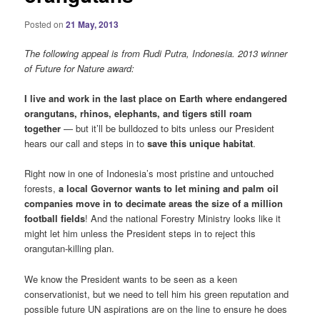
Posted on
21 May, 2013
The following appeal is from Rudi Putra, Indonesia. 2013 winner
of Future for Nature award:
I live and work in the last place on Earth where endangered
orangutans, rhinos, elephants, and tigers still roam
together
— but it’ll be bulldozed to bits unless our President
hears our call and steps in to
save this unique habitat
.
Right now in one of Indonesia’s most pristine and untouched
forests,
a local Governor wants to let mining and palm oil
companies move in to decimate areas the size of a million
football fields
! And the national Forestry Ministry looks like it
might let him unless the President steps in to reject this
orangutan-killing plan.
We know the President wants to be seen as a keen
conservationist, but we need to tell him his green reputation and
possible future UN aspirations are on the line to ensure he does