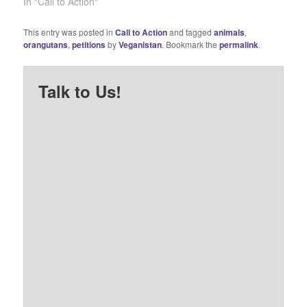
the ingredients list of any
In "Call to Action"
junk food package and
the chances are pretty
This entry was posted in
Call to Action
and tagged
animals
,
good it will contain palm
orangutans
,
petitions
by
Veganistan
. Bookmark the
permalink
.
oil. Unfortunately, this
demand for palm oil…
Talk to Us!