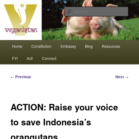
Skip
An interdependent nation of compassionate animals
to
Sear
primary
content
Veganistan
Main
Home
Constitution
Embassy
Blog
Resources
menu
FYI
Act!
Connect
Post
←
Previous
Next
→
navigation
ACTION: Raise your voice
to save Indonesia’s
orangutans