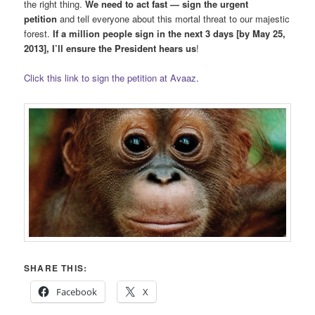
the right thing.
We need to act fast — sign the urgent
petition
and tell everyone about this mortal threat to our majestic
forest.
If a million people sign in the next 3 days [by May 25,
2013], I’ll ensure the President hears us
!
Click this link to sign the petition at Avaaz
.
SHARE THIS:
Facebook
X