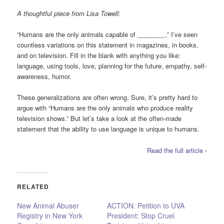
A thoughtful piece from Lisa Towell:
“Humans are the only animals capable of ________.” I’ve seen
countless variations on this statement in magazines, in books,
and on television. Fill in the blank with anything you like:
language, using tools, love, planning for the future, empathy, self-
awareness, humor.
These generalizations are often wrong. Sure, it’s pretty hard to
argue with “Humans are the only animals who produce reality
television shows.” But let’s take a look at the often-made
statement that the ability to use language is unique to humans.
Read the full article ›
RELATED
New Animal Abuser
ACTION: Petition to UVA
Registry in New York
President: Stop Cruel