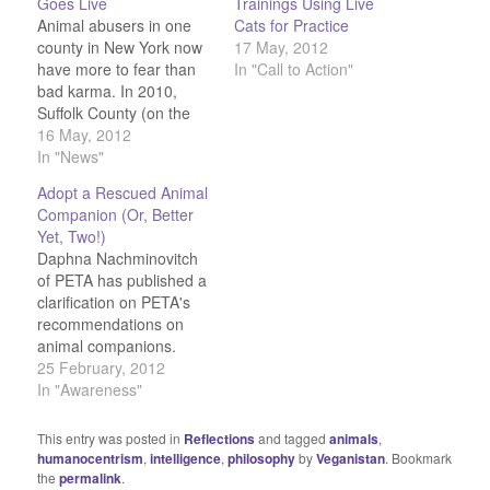
Goes Live
Trainings Using Live
Animal abusers in one
Cats for Practice
county in New York now
17 May, 2012
have more to fear than
In "Call to Action"
bad karma. In 2010,
Suffolk County (on the
eastern half of Long
16 May, 2012
Island), passed a law to
In "News"
create the first-ever
Adopt a Rescued Animal
registry of animal
Companion (Or, Better
abusers, and the bill
Yet, Two!)
came into effect this
Daphna Nachminovitch
month. Under the new
of PETA has published a
law,…
clarification on PETA's
recommendations on
animal companions.
While they are firmly
25 February, 2012
against buying animals
In "Awareness"
from pet stores, they
strongly support
This entry was posted in
Reflections
and tagged
animals
,
adopting rescued
humanocentrism
,
intelligence
,
philosophy
by
Veganistan
. Bookmark
animals from pounds
the
permalink
.