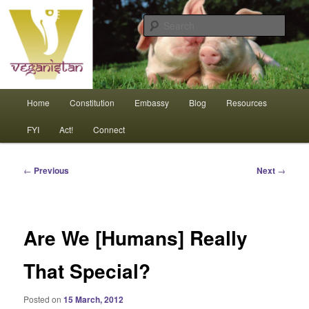
Skip
An interdependent nation of compassionate animals
to
Sear
primary
content
Veganistan
Main
Home
Constitution
Embassy
Blog
Resources
menu
FYI
Act!
Connect
Post
←
Previous
Next
→
navigation
Are We [Humans] Really
That Special?
Posted on
15 March, 2012