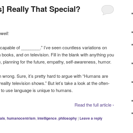
 Really That Special?
well:
apable of ________.” I’ve seen countless variations on
 books, and on television. Fill in the blank with anything you
ve, planning for the future, empathy, self-awareness, humor.
n wrong. Sure, it’s pretty hard to argue with “Humans are
ality television shows.” But let’s take a look at the often-
y to use language is unique to humans.
Read the full article ›
als
,
humanocentrism
,
intelligence
,
philosophy
|
Leave a reply