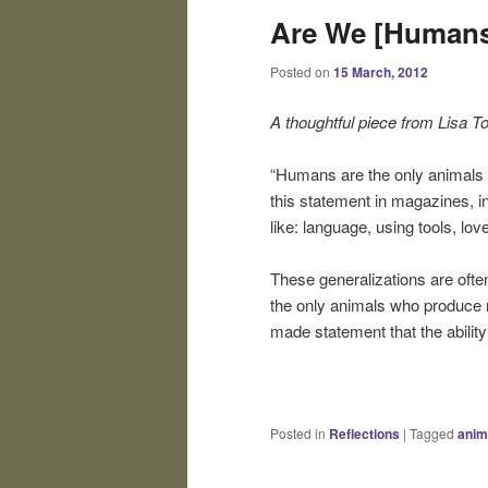
Are We [Humans]
Posted on
15 March, 2012
A thoughtful piece from Lisa To
“Humans are the only animals c
this statement in magazines, in
like: language, using tools, lo
These generalizations are ofte
the only animals who produce re
made statement that the abilit
Posted in
Reflections
|
Tagged
anim