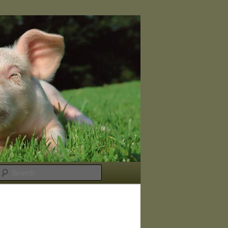
Search