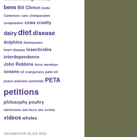
bees
Bill Clinton
birds
Cameroon
cats
chimpanzees
cows
cruelty
compassion
diet
disease
dairy
dolphins
Greenpeace
insecticides
heart disease
interdependence
John Robbins
lions
monkeys
oceans
oil
orangutans
palm oil
PETA
peace
pelicans
pesticide
petitions
philosophy
poultry
rainforests
sea lions
sex
turtles
videos
whales
VEGANISTAN BLOG RSS