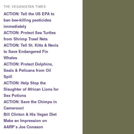
THE VEGANISTAN TIMES
ACTION: Tell the US EPA to
ban bee-killing pesticides
immediately
ACTION: Protect Sea Turtles
from Shrimp Trawl Nets
ACTION: Tell St. Kitts & Nevis
to Save Endangered Fin
Whales
ACTION: Protect Dolphins,
Seals & Pelicans from Oil
Spill
ACTION: Help Stop the
Slaughter of African Lions for
Sex Potions
ACTION: Save the Chimps in
Cameroon!
Bill Clinton & His Vegan Diet
Make an Impression on
AARP’s Joe Conason