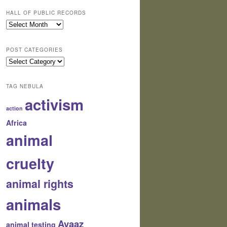
HALL OF PUBLIC RECORDS
Hall
of
Public
POST CATEGORIES
Records
Post
Categories
TAG NEBULA
activism
action
Africa
animal
cruelty
animal rights
animals
Avaaz
animal testing