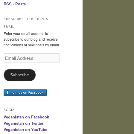
RSS - Posts
SUBSCRIBE TO BLOG VIA
EMAIL
Enter your email address to
subscribe to our blog and receive
notifications of new posts by email.
Email
Address
Subscribe
SOCIAL
Veganistan on Facebook
Veganistan on Twitter
Veganistan on YouTube