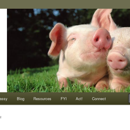
ompassionate animals
assy
Blog
Resources
FYI
Act!
Connect
M