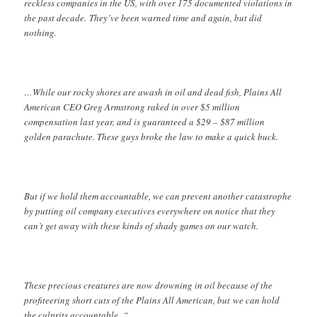
reckless companies in the US, with over 175 documented violations in
the past decade. They’ve been warned time and again, but did
nothing.
…While our rocky shores are awash in oil and dead fish, Plains All
American CEO Greg Armstrong raked in over $5 million
compensation last year, and is guaranteed a $29 – $87 million
golden parachute. These guys broke the law to make a quick buck.
But if we hold them accountable, we can prevent another catastrophe
by putting oil company executives everywhere on notice that they
can’t get away with these kinds of shady games on our watch.
These precious creatures are now drowning in oil because of the
profiteering short cuts of the Plains All American, but we can hold
the culprits accountable. “