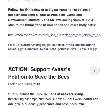
Follow the link below to add your name to the voices of
concern and send a letter to President Zuma and
Environment Minister Edna Molewa asking them to put a
stop to the brutal trade in lion bones and other body parts
:
http://www.avaaz.org/en/stop_lion_slaughter_for_sex_aides_rb_en/
Posted in
Call to Action
|
Tagged
activism
,
Africa
,
animal cruelty
,
animal rights
,
animals
,
Avaaz
,
lions
,
petitions
,
sex
|
Leave a reply
ACTION: Support Avaaz’s
1
Petition to Save the Bees
Posted on
18 July, 2013
Quietly, across the USA,
millions of bees are dying
,
threatening our crops and food.
A new bill this week could ban
one group of deadly pesticides and save bees
from