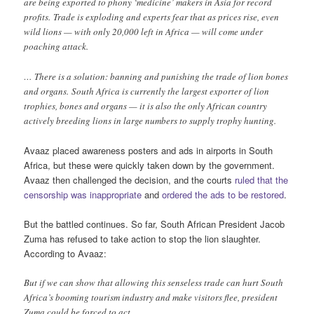
are being exported to phony ‘medicine’ makers in Asia for record
profits. Trade is exploding and experts fear that as prices rise, even
wild lions — with only 20,000 left in Africa — will come under
poaching attack.
… There is a solution: banning and punishing the trade of lion bones
and organs. South Africa is currently the largest exporter of lion
trophies, bones and organs — it is also the only African country
actively breeding lions in large numbers to supply trophy hunting.
Avaaz placed awareness posters and ads in airports in South
Africa, but these were quickly taken down by the government.
Avaaz then challenged the decision, and the courts
ruled that the
censorship was inappropriate
and
ordered the ads to be restored
.
But the battled continues. So far, South African President Jacob
Zuma has refused to take action to stop the lion slaughter.
According to Avaaz:
But if we can show that allowing this senseless trade can hurt South
Africa’s booming tourism industry and make visitors flee, president
Zuma could be forced to act.