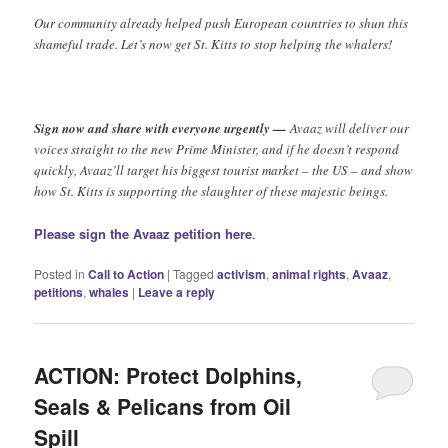
Our community already helped push European countries to shun this
shameful trade. Let’s now get St. Kitts to stop helping the whalers!
Sign now and share with everyone urgently —
Avaaz will deliver our
voices straight to the new Prime Minister, and if he doesn’t respond
quickly, Avaaz’ll target his biggest tourist market – the US – and show
how St. Kitts is supporting the slaughter of these majestic beings.
Please sign the Avaaz petition here
.
Posted in
Call to Action
|
Tagged
activism
,
animal rights
,
Avaaz
,
petitions
,
whales
|
Leave a reply
ACTION: Protect Dolphins,
Seals & Pelicans from Oil
Spill