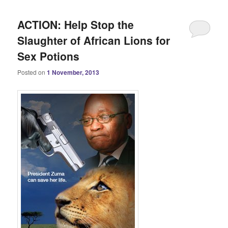
ACTION: Help Stop the
Slaughter of African Lions for
Sex Potions
Posted on
1 November, 2013