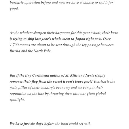
barbaric operation before and now we have a chance to end it for
good.
As the whalers sharpen their harpoons for this year’s hunt,
their boss
is trying to ship last year’s whale meat to Japan right now.
Over
1,700 tonnes are about to be sent through the icy passage between
Russia and the North Pole.
But
if the tiny Caribbean nation of St. Kitts and Nevis simply
removes their flag from the vessel it can’t leave port!
Tourism is the
main pillar of their country’s economy and we can put their
reputation on the line by throwing them into our giant global
spotlight.
We have just six days
before the boat could set sail.