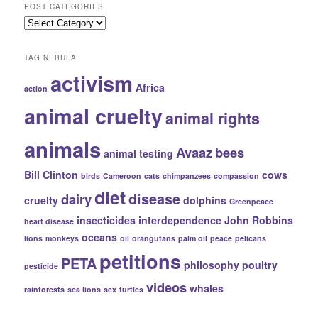
POST CATEGORIES
Records
Post
Categories
TAG NEBULA
activism
Africa
action
animal cruelty
animal rights
animals
Avaaz
bees
animal testing
Bill Clinton
cows
birds
Cameroon
cats
chimpanzees
compassion
diet
disease
dairy
cruelty
dolphins
Greenpeace
insecticides
interdependence
John Robbins
heart disease
oceans
lions
monkeys
oil
orangutans
palm oil
peace
pelicans
petitions
PETA
philosophy
poultry
pesticide
videos
whales
rainforests
sea lions
sex
turtles