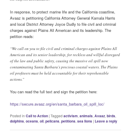
In response, to protect marine life and the California coastline,
Avaaz is petitioning California Attorney General Kamala Harris
and local District Attorney Joyce Dudly to file civil and criminal
charges against Plains All American and its leadership. The
petition reads:
“We call on you to file civil and criminal charges against Plains All
American and its senior leadership, for reckless and willful disregard
of the law and public safety, causing the massive oil spill now
contaminating Santa Barbara’s precious coastal waters. The Plains
oil profiteers must be held accountable for their reprehensible
actions.”
You can read the full text and sign the petition here:
https://secure.avaaz.org/en/santa_barbara_oil_spill_loc/
Posted in
Call to Action
|
Tagged
activism
,
animals
,
Avaaz
,
birds
,
dolphins
,
oceans
,
oil
,
pelicans
,
petitions
,
sea lions
|
Leave a reply