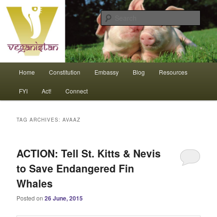
Skip
Skip
An interdependent nation of compassionate animals
to
to
Sear
primary
secondary
content
content
Veganistan
Main
Home
Constitution
Embassy
Blog
Resources
menu
FYI
Act!
Connect
TAG ARCHIVES:
AVAAZ
ACTION: Tell St. Kitts & Nevis
to Save Endangered Fin
Whales
Posted on
26 June, 2015