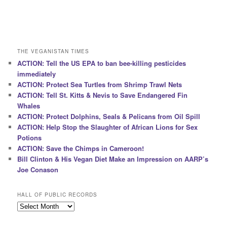
THE VEGANISTAN TIMES
ACTION: Tell the US EPA to ban bee-killing pesticides
immediately
ACTION: Protect Sea Turtles from Shrimp Trawl Nets
ACTION: Tell St. Kitts & Nevis to Save Endangered Fin
Whales
ACTION: Protect Dolphins, Seals & Pelicans from Oil Spill
ACTION: Help Stop the Slaughter of African Lions for Sex
Potions
ACTION: Save the Chimps in Cameroon!
Bill Clinton & His Vegan Diet Make an Impression on AARP’s
Joe Conason
HALL OF PUBLIC RECORDS
Hall
of
Public