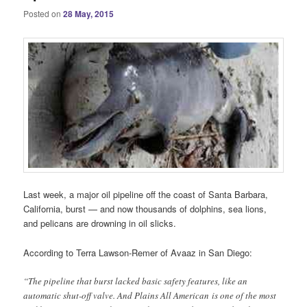
Posted on
28 May, 2015
Last week, a major oil pipeline off the coast of Santa Barbara,
California, burst — and now thousands of dolphins, sea lions,
and pelicans are drowning in oil slicks.
According to Terra Lawson-Remer of Avaaz in San Diego:
“The pipeline that burst lacked basic safety features, like an
automatic shut-off valve. And Plains All American is one of the most