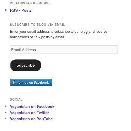
VEGANISTAN BLOG RSS
RSS - Posts
SUBSCRIBE TO BLOG VIA EMAIL
Enter your email address to subscribe to our blog and receive
notifications of new posts by email.
Email
Address
Subscribe
SOCIAL
Veganistan on Facebook
Veganistan on Twitter
Veganistan on YouTube