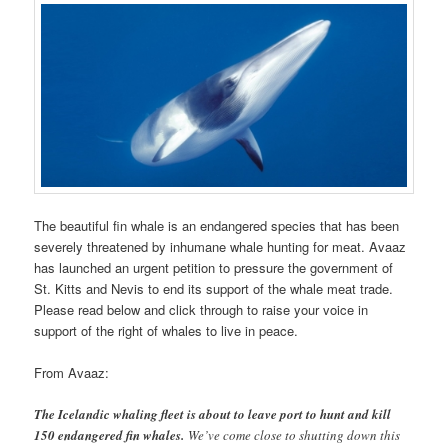
The beautiful fin whale is an endangered species that has been
severely threatened by inhumane whale hunting for meat. Avaaz
has launched an urgent petition to pressure the government of
St. Kitts and Nevis to end its support of the whale meat trade.
Please read below and click through to raise your voice in
support of the right of whales to live in peace.
From Avaaz:
The Icelandic whaling fleet is about to leave port to hunt and kill
150 endangered fin whales.
We’ve come close to shutting down this