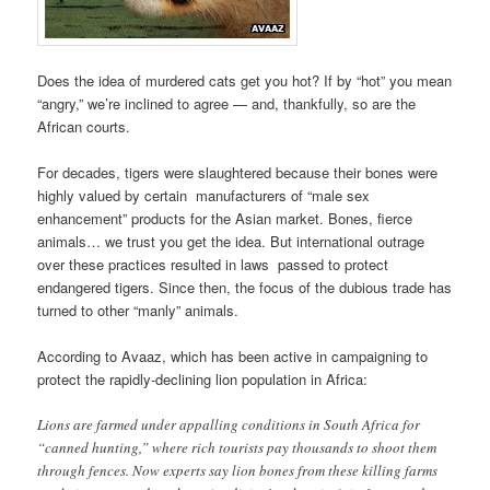
Does the idea of murdered cats get you hot? If by “hot” you mean
“angry,” we’re inclined to agree — and, thankfully, so are the
African courts.
For decades, tigers were slaughtered because their bones were
highly valued by certain manufacturers of “male sex
enhancement” products for the Asian market. Bones, fierce
animals… we trust you get the idea. But international outrage
over these practices resulted in laws passed to protect
endangered tigers. Since then, the focus of the dubious trade has
turned to other “manly” animals.
According to Avaaz, which has been active in campaigning to
protect the rapidly-declining lion population in Africa:
Lions are farmed under appalling conditions in South Africa for
“canned hunting,” where rich tourists pay thousands to shoot them
through fences. Now experts say lion bones from these killing farms