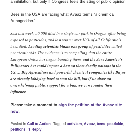
annihilation, but only if Congress feels the sting of public opinion.
Bees in the USA are facing what Avaaz terms “a chemical
Armageddon.”
Just last week, 50,000 died in a single car park in Oregon after being
exposed to pesticides, and last winter over 50% of all California’s
bees died.
Leading scientists blame one group of pesticides
called
neonicotinoids. The evidence is so compelling that the entire
European Union has begun banning them,
and the Save America’s
Pollinators Act could impose a ban on these deadly poisons in the
US…. Big Agriculture and powerful chemical companies like Bayer
are already lobbying hard to stop the bill, but if we show an
overwhelming public support for a ban, we can counter their
influence
Please take a moment to
sign the petition at the Avaaz site
now
.
Posted in
Call to Action
|
Tagged
activism
,
Avaaz
,
bees
,
pesticide
,
petitions
|
1
Reply