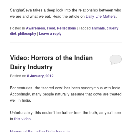
SanghaSeva takes a deep look into the relationship between who
we are and what we eat. Read the article on
Daily Life Matters
.
Posted in
Awareness
,
Food
,
Reflections
|
Tagged
animals
,
cruelty
,
diet
,
philosophy
|
Leave a reply
Video: Horrors of the Indian
Dairy Industry
Posted on
8 January, 2012
For centuries, the “sacred cow” has been synonymous with India.
Accordingly, many people naturally assume that cows are treated
well in India.
Unfortunately, this couldn’t be further from the truth, as you’ll see
in
this video.
Horrors of the Indian Dairy Industry