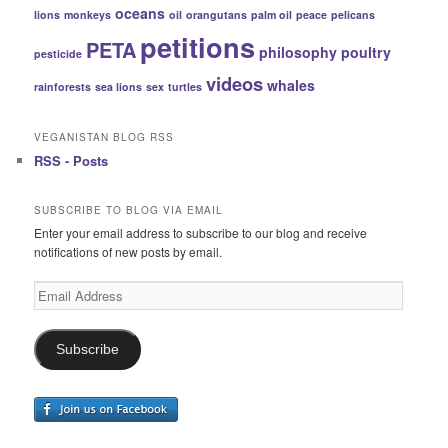
oceans
lions
monkeys
oil
orangutans
palm oil
peace
pelicans
petitions
PETA
philosophy
poultry
pesticide
videos
whales
rainforests
sea lions
sex
turtles
VEGANISTAN BLOG RSS
RSS - Posts
SUBSCRIBE TO BLOG VIA EMAIL
Enter your email address to subscribe to our blog and receive
notifications of new posts by email.
Email
Address
Subscribe