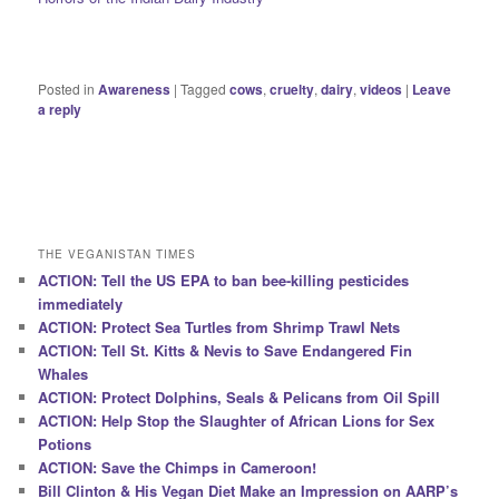
Posted in
Awareness
|
Tagged
cows
,
cruelty
,
dairy
,
videos
|
Leave
a reply
THE VEGANISTAN TIMES
ACTION: Tell the US EPA to ban bee-killing pesticides
immediately
ACTION: Protect Sea Turtles from Shrimp Trawl Nets
ACTION: Tell St. Kitts & Nevis to Save Endangered Fin
Whales
ACTION: Protect Dolphins, Seals & Pelicans from Oil Spill
ACTION: Help Stop the Slaughter of African Lions for Sex
Potions
ACTION: Save the Chimps in Cameroon!
Bill Clinton & His Vegan Diet Make an Impression on AARP’s