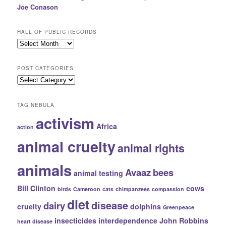
Joe Conason
HALL OF PUBLIC RECORDS
Hall
of
Public
POST CATEGORIES
Records
Post
Categories
TAG NEBULA
activism
Africa
action
animal cruelty
animal rights
animals
Avaaz
bees
animal testing
Bill Clinton
cows
birds
Cameroon
cats
chimpanzees
compassion
diet
disease
dairy
cruelty
dolphins
Greenpeace
insecticides
interdependence
John Robbins
heart disease