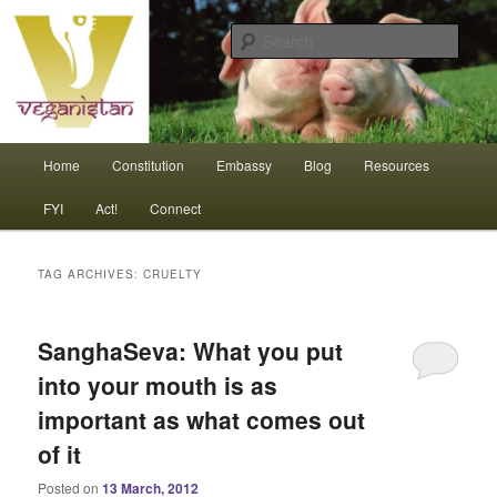
Skip
Skip
An interdependent nation of compassionate animals
to
to
Sear
primary
secondary
content
content
Veganistan
Main
Home
Constitution
Embassy
Blog
Resources
menu
FYI
Act!
Connect
TAG ARCHIVES:
CRUELTY
SanghaSeva: What you put
into your mouth is as
important as what comes out
of it
Posted on
13 March, 2012