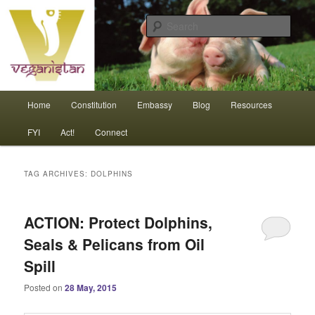
Skip
Skip
An interdependent nation of compassionate animals
to
to
Sear
primary
secondary
content
content
Veganistan
Main
Home
Constitution
Embassy
Blog
Resources
menu
FYI
Act!
Connect
TAG ARCHIVES:
DOLPHINS
ACTION: Protect Dolphins,
Seals & Pelicans from Oil
Spill
Posted on
28 May, 2015