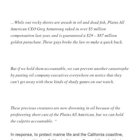
…While our rocky shores are awash in oil and dead fish, Plains All
American CEO Greg Armstrong raked in over $5 million
compensation last year, and is guaranteed a $29 – $87 million
golden parachute. These guys broke the law to make a quick buck.
But if we hold them accountable, we can prevent another catastrophe
by putting oil company executives everywhere on notice that they
can’t get away with these kinds of shady games on our watch.
These precious creatures are now drowning in oil because of the
profiteering short cuts of the Plains All American, but we can hold
the culprits accountable. “
In response, to protect marine life and the California coastline,