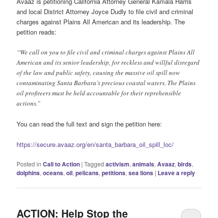
Avaaz is petitioning California Attorney General Kamala Harris
and local District Attorney Joyce Dudly to file civil and criminal
charges against Plains All American and its leadership. The
petition reads:
“We call on you to file civil and criminal charges against Plains All
American and its senior leadership, for reckless and willful disregard
of the law and public safety, causing the massive oil spill now
contaminating Santa Barbara’s precious coastal waters. The Plains
oil profiteers must be held accountable for their reprehensible
actions.”
You can read the full text and sign the petition here:
https://secure.avaaz.org/en/santa_barbara_oil_spill_loc/
Posted in
Call to Action
|
Tagged
activism
,
animals
,
Avaaz
,
birds
,
dolphins
,
oceans
,
oil
,
pelicans
,
petitions
,
sea lions
|
Leave a reply
ACTION: Help Stop the