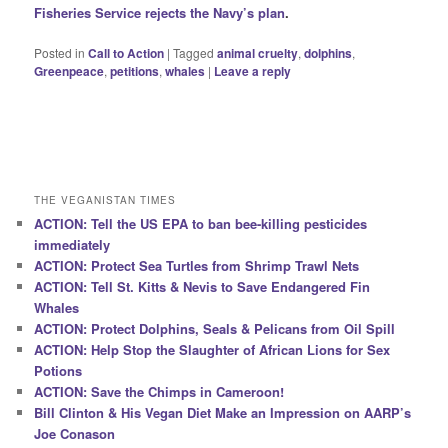
Fisheries Service rejects the Navy’s plan
.
Posted in
Call to Action
|
Tagged
animal cruelty
,
dolphins
,
Greenpeace
,
petitions
,
whales
|
Leave a reply
THE VEGANISTAN TIMES
ACTION: Tell the US EPA to ban bee-killing pesticides
immediately
ACTION: Protect Sea Turtles from Shrimp Trawl Nets
ACTION: Tell St. Kitts & Nevis to Save Endangered Fin
Whales
ACTION: Protect Dolphins, Seals & Pelicans from Oil Spill
ACTION: Help Stop the Slaughter of African Lions for Sex
Potions
ACTION: Save the Chimps in Cameroon!
Bill Clinton & His Vegan Diet Make an Impression on AARP’s
Joe Conason