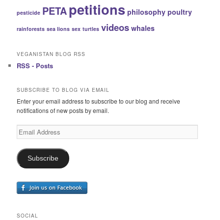
petitions
PETA
philosophy
poultry
pesticide
videos
whales
rainforests
sea lions
sex
turtles
VEGANISTAN BLOG RSS
RSS - Posts
SUBSCRIBE TO BLOG VIA EMAIL
Enter your email address to subscribe to our blog and receive
notifications of new posts by email.
Email
Address
Subscribe
SOCIAL