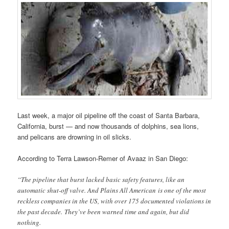
Last week, a major oil pipeline off the coast of Santa Barbara,
California, burst — and now thousands of dolphins, sea lions,
and pelicans are drowning in oil slicks.
According to Terra Lawson-Remer of Avaaz in San Diego:
“The pipeline that burst lacked basic safety features, like an
automatic shut-off valve. And Plains All American is one of the most
reckless companies in the US, with over 175 documented violations in
the past decade. They’ve been warned time and again, but did
nothing.