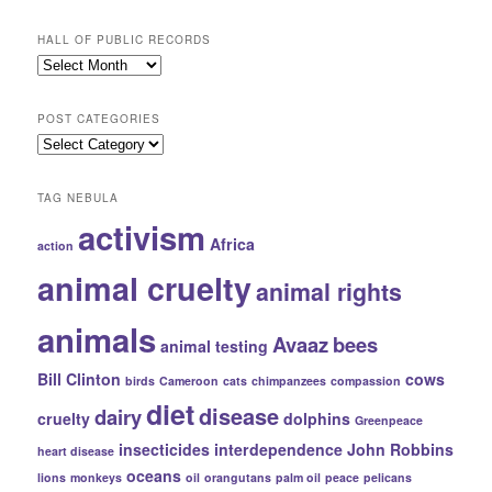
HALL OF PUBLIC RECORDS
Hall
of
Public
POST CATEGORIES
Records
Post
Categories
TAG NEBULA
activism
Africa
action
animal cruelty
animal rights
animals
Avaaz
bees
animal testing
Bill Clinton
cows
birds
Cameroon
cats
chimpanzees
compassion
diet
disease
dairy
cruelty
dolphins
Greenpeace
insecticides
interdependence
John Robbins
heart disease
oceans
lions
monkeys
oil
orangutans
palm oil
peace
pelicans