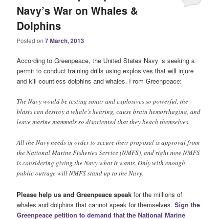
Navy’s War on Whales &
Dolphins
Posted on
7 March, 2013
According to Greenpeace, the United States Navy is seeking a
permit to conduct training drills using explosives that will injure
and kill countless dolphins and whales. From Greenpeace:
The Navy would be testing sonar and explosives so powerful, the
blasts can destroy a whale’s hearing, cause brain hemorrhaging, and
leave marine mammals so disoriented that they beach themselves.
All the Navy needs in order to secure their proposal is approval from
the National Marine Fisheries Service (NMFS), and right now NMFS
is considering giving the Navy what it wants. Only with enough
public outrage will NMFS stand up to the Navy.
Please help us and Greenpeace speak
for the millions of
whales and dolphins that cannot speak for themselves.
Sign the
Greenpeace petition to demand that the National Marine