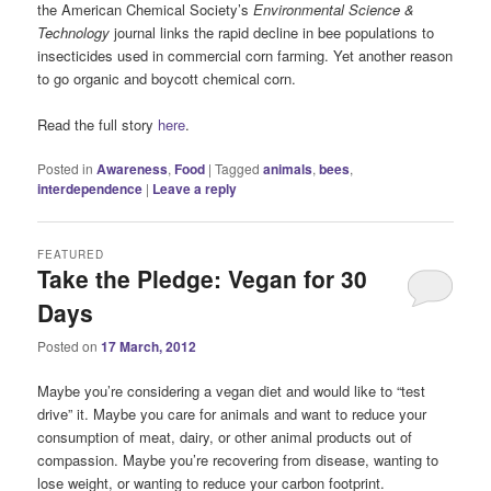
the American Chemical Society’s
Environmental Science &
Technology
journal links the rapid decline in bee populations to
insecticides used in commercial corn farming. Yet another reason
to go organic and boycott chemical corn.
Read the full story
here
.
Posted in
Awareness
,
Food
|
Tagged
animals
,
bees
,
interdependence
|
Leave a reply
FEATURED
Take the Pledge: Vegan for 30
Days
Posted on
17 March, 2012
Maybe you’re considering a vegan diet and would like to “test
drive” it. Maybe you care for animals and want to reduce your
consumption of meat, dairy, or other animal products out of
compassion. Maybe you’re recovering from disease, wanting to
lose weight, or wanting to reduce your carbon footprint.