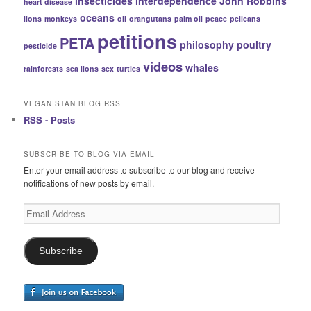
insecticides
interdependence
John Robbins
heart disease
oceans
lions
monkeys
oil
orangutans
palm oil
peace
pelicans
petitions
PETA
philosophy
poultry
pesticide
videos
whales
rainforests
sea lions
sex
turtles
VEGANISTAN BLOG RSS
RSS - Posts
SUBSCRIBE TO BLOG VIA EMAIL
Enter your email address to subscribe to our blog and receive
notifications of new posts by email.
Email
Address
Subscribe