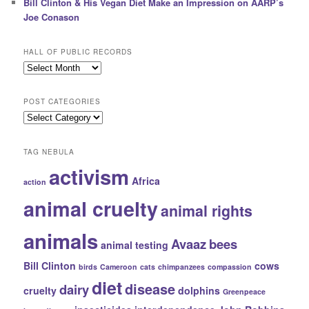
Bill Clinton & His Vegan Diet Make an Impression on AARP’s
Joe Conason
HALL OF PUBLIC RECORDS
Hall
of
Public
POST CATEGORIES
Records
Post
Categories
TAG NEBULA
activism
Africa
action
animal cruelty
animal rights
animals
Avaaz
bees
animal testing
Bill Clinton
cows
birds
Cameroon
cats
chimpanzees
compassion
diet
disease
dairy
cruelty
dolphins
Greenpeace