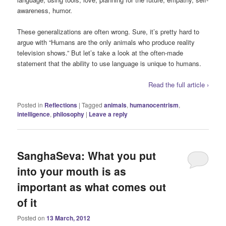
awareness, humor.
These generalizations are often wrong. Sure, it’s pretty hard to
argue with “Humans are the only animals who produce reality
television shows.” But let’s take a look at the often-made
statement that the ability to use language is unique to humans.
Read the full article ›
Posted in
Reflections
|
Tagged
animals
,
humanocentrism
,
intelligence
,
philosophy
|
Leave a reply
SanghaSeva: What you put
into your mouth is as
important as what comes out
of it
Posted on
13 March, 2012