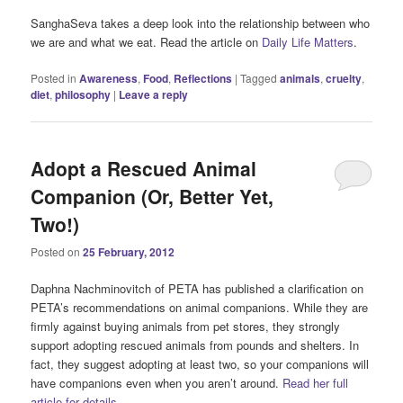
SanghaSeva takes a deep look into the relationship between who
we are and what we eat. Read the article on
Daily Life Matters
.
Posted in
Awareness
,
Food
,
Reflections
|
Tagged
animals
,
cruelty
,
diet
,
philosophy
|
Leave a reply
Adopt a Rescued Animal
Companion (Or, Better Yet,
Two!)
Posted on
25 February, 2012
Daphna Nachminovitch of PETA has published a clarification on
PETA’s recommendations on animal companions. While they are
firmly against buying animals from pet stores, they strongly
support adopting rescued animals from pounds and shelters. In
fact, they suggest adopting at least two, so your companions will
have companions even when you aren’t around.
Read her full
article for details.