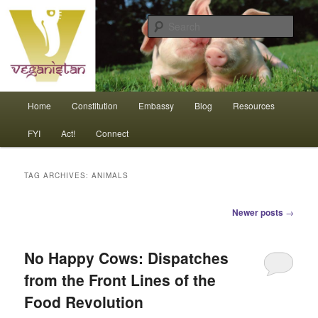
Skip
Skip
An interdependent nation of compassionate animals
to
to
Sear
primary
secondary
content
content
Veganistan
Main
Home
Constitution
Embassy
Blog
Resources
menu
FYI
Act!
Connect
TAG ARCHIVES:
ANIMALS
Post
Newer posts
→
navigation
No Happy Cows: Dispatches
from the Front Lines of the
Food Revolution