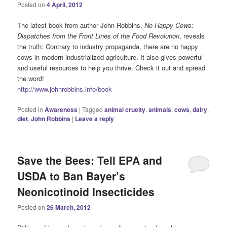
Posted on
4 April, 2012
The latest book from author John Robbins,
No Happy Cows:
Dispatches from the Front Lines of the Food Revolution
, reveals
the truth: Contrary to industry propaganda, there are no happy
cows in modern industrialized agriculture. It also gives powerful
and useful resources to help you thrive. Check it out and spread
the word!
http://www.johnrobbins.info/
book
Posted in
Awareness
|
Tagged
animal cruelty
,
animals
,
cows
,
dairy
,
diet
,
John Robbins
|
Leave a reply
Save the Bees: Tell EPA and
USDA to Ban Bayer’s
Neonicotinoid Insecticides
Posted on
26 March, 2012