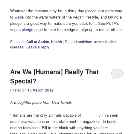
Whatever the reasons may be, a thirty-day pledge is a great way
to wade into the warm waters of the vegan lifestyle, and taking a
pledge is a great way to make sure you stick to it. See
PETA’s
vegan pledge page
to take the pledge or sign up to recruit others.
Posted in
Call to Action
,
Health
|
Tagged
activism
,
animals
,
diet
,
disease
|
Leave a reply
Are We [Humans] Really That
Special?
Posted on
15 March, 2012
A thoughtful piece from Lisa Towell:
“Humans are the only animals capable of ________.” I’ve seen
countless variations on this statement in magazines, in books,
and on television. Fill in the blank with anything you like:
language, using tools, love, planning for the future, empathy, self-