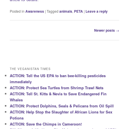
Posted in
Awareness
|
Tagged
animals
,
PETA
|
Leave a reply
Post
Newer posts
→
navigation
THE VEGANISTAN TIMES
ACTION: Tell the US EPA to ban bee-killing pesticides
immediately
ACTION: Protect Sea Turtles from Shrimp Trawl Nets
ACTION: Tell St. Kitts & Nevis to Save Endangered Fin
Whales
ACTION: Protect Dolphins, Seals & Pelicans from Oil Spill
ACTION: Help Stop the Slaughter of African Lions for Sex
Potions
ACTION: Save the Chimps in Cameroon!