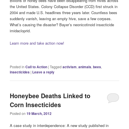
Billions of honey bees have been disappearing from hives across
the United States. Colony Collapse Disorder (CCD) first struck in
2004 and made U.S. headlines three years later. Countless bees
suddenly vanish, leaving an empty hive, save a few corpses.
What’s causing the disaster? Bayer’s neonicotinoid insecticide
imidacloprid.
Learn more and take action now!
Posted in
Call to Action
|
Tagged
activism
,
animals
,
bees
,
insecticides
|
Leave a reply
Honeybee Deaths Linked to
Corn Insecticides
Posted on
19 March, 2012
A case study in interdependence: A new study published in