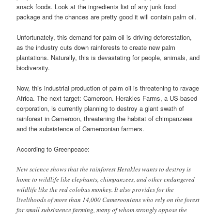
snack foods. Look at the ingredients list of any junk food
package and the chances are pretty good it will contain palm oil.
Unfortunately, this demand for palm oil is driving deforestation,
as the industry cuts down rainforests to create new palm
plantations. Naturally, this is devastating for people, animals, and
biodiversity.
Now, this industrial production of palm oil is threatening to ravage
Africa. The next target: Cameroon. Herakles Farms, a US-based
corporation, is currently planning to destroy a giant swath of
rainforest in Cameroon, threatening the habitat of chimpanzees
and the subsistence of Cameroonian farmers.
According to Greenpeace:
New science shows that the rainforest Herakles wants to destroy is
home to wildlife like elephants, chimpanzees, and other endangered
wildlife like the red colobus monkey. It also provides for the
livelihoods of more than 14,000 Cameroonians who rely on the forest
for small subsistence farming, many of whom strongly oppose the