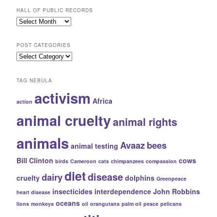
HALL OF PUBLIC RECORDS
Hall
of
Public
POST CATEGORIES
Records
Post
Categories
TAG NEBULA
activism
Africa
action
animal cruelty
animal rights
animals
Avaaz
bees
animal testing
Bill Clinton
cows
birds
Cameroon
cats
chimpanzees
compassion
diet
disease
dairy
cruelty
dolphins
Greenpeace
insecticides
interdependence
John Robbins
heart disease
oceans
lions
monkeys
oil
orangutans
palm oil
peace
pelicans