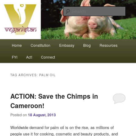
Skip
Skip
An interdependent nation of compassionate animals
to
to
Sear
primary
secondary
content
content
Veganistan
Main
Home
Constitution
Embassy
Blog
Resources
menu
FYI
Act!
Connect
TAG ARCHIVES:
PALM OIL
ACTION: Save the Chimps in
Cameroon!
Posted on
18 August, 2013
Worldwide demand for palm oil is on the rise, as millions of
people use it for cooking, cosmetic and beauty products, and