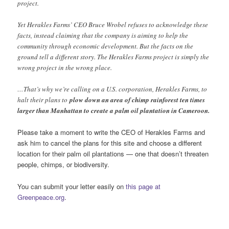
project.
Yet Herakles Farms’ CEO Bruce Wrobel refuses to acknowledge these
facts, instead claiming that the company is aiming to help the
community through economic development. But the facts on the
ground tell a different story. The Herakles Farms project is simply the
wrong project in the wrong place.
…That’s why we’re calling on a U.S. corporation, Herakles Farms, to
halt their plans to
plow down an area of chimp rainforest ten times
larger than Manhattan to create a palm oil plantation in Cameroon.
Please take a moment to write the CEO of Herakles Farms and
ask him to cancel the plans for this site and choose a different
location for their palm oil plantations — one that doesn’t threaten
people, chimps, or biodiversity.
You can submit your letter easily on
this page at
Greenpeace.org
.