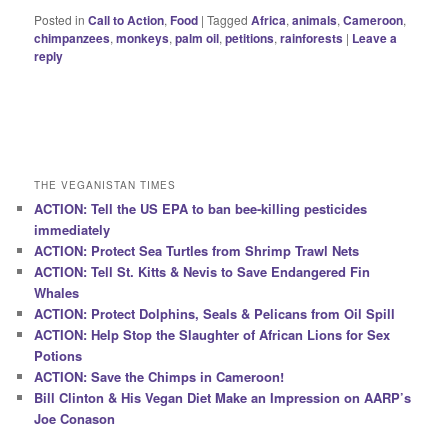
Posted in
Call to Action
,
Food
|
Tagged
Africa
,
animals
,
Cameroon
,
chimpanzees
,
monkeys
,
palm oil
,
petitions
,
rainforests
|
Leave a
reply
THE VEGANISTAN TIMES
ACTION: Tell the US EPA to ban bee-killing pesticides
immediately
ACTION: Protect Sea Turtles from Shrimp Trawl Nets
ACTION: Tell St. Kitts & Nevis to Save Endangered Fin
Whales
ACTION: Protect Dolphins, Seals & Pelicans from Oil Spill
ACTION: Help Stop the Slaughter of African Lions for Sex
Potions
ACTION: Save the Chimps in Cameroon!
Bill Clinton & His Vegan Diet Make an Impression on AARP’s
Joe Conason