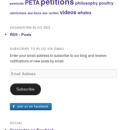
petitions
PETA
philosophy
poultry
pesticide
videos
whales
rainforests
sea lions
sex
turtles
VEGANISTAN BLOG RSS
RSS - Posts
SUBSCRIBE TO BLOG VIA EMAIL
Enter your email address to subscribe to our blog and receive
notifications of new posts by email.
Email
Address
Subscribe
SOCIAL
Veganistan on Facebook