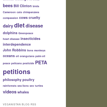
bees
Bill Clinton
birds
Cameroon
cats
chimpanzees
cows
cruelty
compassion
diet
disease
dairy
dolphins
Greenpeace
insecticides
heart disease
interdependence
John Robbins
lions
monkeys
oceans
oil
orangutans
palm oil
PETA
peace
pelicans
pesticide
petitions
philosophy
poultry
rainforests
sea lions
sex
turtles
videos
whales
VEGANISTAN BLOG RSS