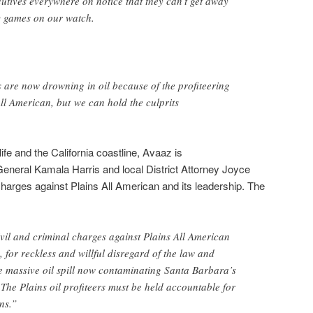
utives everywhere on notice that they can’t get away
y games on our watch.
 are now drowning in oil because of the profiteering
All American, but we can hold the culprits
ife and the California coastline, Avaaz is
 General Kamala Harris and local District Attorney Joyce
l charges against Plains All American and its leadership. The
civil and criminal charges against Plains All American
, for reckless and willful disregard of the law and
he massive oil spill now contaminating Santa Barbara’s
 The Plains oil profiteers must be held accountable for
ns.”