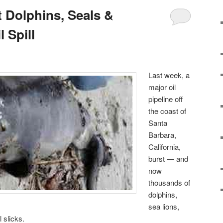
 Dolphins, Seals &
 Spill
Last week, a
major oil
pipeline off
the coast of
Santa
Barbara,
California,
burst — and
now
thousands of
dolphins,
sea lions,
 slicks.