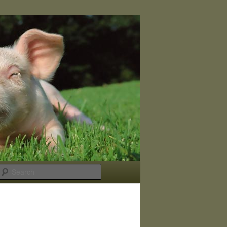
Search