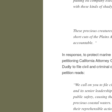
putting oil company exec
with these kinds of shad
These precious creatures
short cuts of the Plains 
accountable. “
In response, to protect marine l
petitioning California Attorney
Dudly to file civil and crimina
petition reads:
“We call on you to file 
and its senior leadership
public safety, causing t
precious coastal waters.
their reprehensible actio