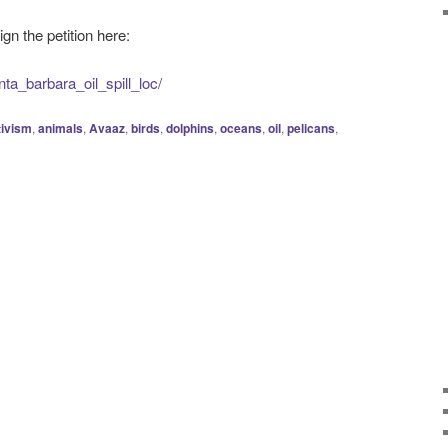
ign the petition here:
nta_barbara_oil_spill_loc/
tivism
,
animals
,
Avaaz
,
birds
,
dolphins
,
oceans
,
oil
,
pelicans
,