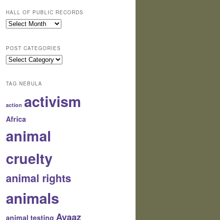
HALL OF PUBLIC RECORDS
Hall
of
Public
POST CATEGORIES
Records
Post
Categories
TAG NEBULA
activism
action
Africa
animal
cruelty
animal rights
animals
Avaaz
animal testing