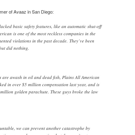
mer of Avaaz in San Diego:
lacked basic safety features, like an automatic shut-off
erican is one of the most reckless companies in the
ented violations in the past decade. They’ve been
but did nothing.
 are awash in oil and dead fish, Plains All American
d in over $5 million compensation last year, and is
million golden parachute. These guys broke the law
ountable, we can prevent another catastrophe by