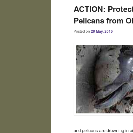
ACTION: Protect
Pelicans from Oil
Posted on
28 May, 2015
and pelicans are drowning in oil