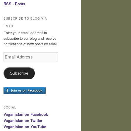
RSS - Posts
SUBSCRIBE TO BLOG VIA
EMAIL
Enter your email address to
subscribe to our blog and receive
notifications of new posts by email.
Email
Address
Subscribe
SOCIAL
Veganistan on Facebook
Veganistan on Twitter
Veganistan on YouTube