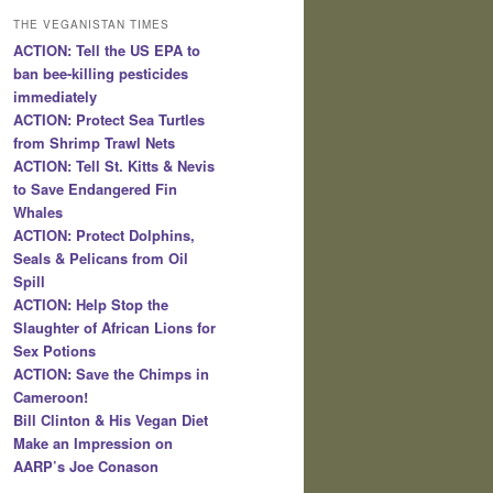
THE VEGANISTAN TIMES
ACTION: Tell the US EPA to
ban bee-killing pesticides
immediately
ACTION: Protect Sea Turtles
from Shrimp Trawl Nets
ACTION: Tell St. Kitts & Nevis
to Save Endangered Fin
Whales
ACTION: Protect Dolphins,
Seals & Pelicans from Oil
Spill
ACTION: Help Stop the
Slaughter of African Lions for
Sex Potions
ACTION: Save the Chimps in
Cameroon!
Bill Clinton & His Vegan Diet
Make an Impression on
AARP’s Joe Conason