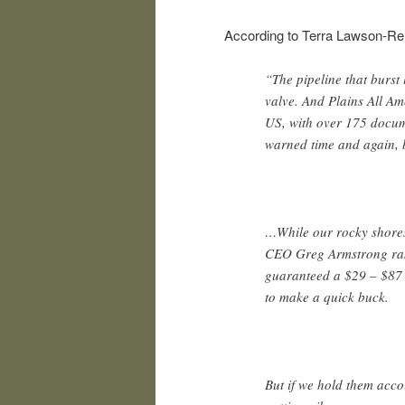
According to Terra Lawson-Re
“The pipeline that burst 
valve. And Plains All Am
US, with over 175 docum
warned time and again, 
…While our rocky shores
CEO Greg Armstrong rake
guaranteed a $29 – $87 
to make a quick buck.
But if we hold them acc