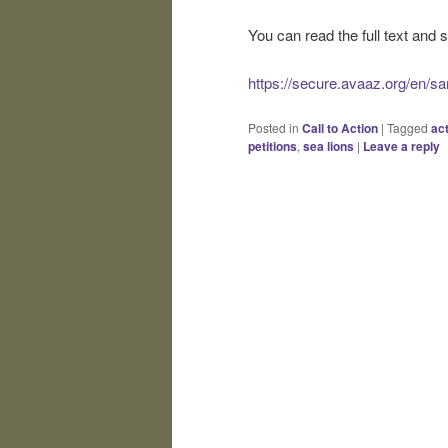
You can read the full text and s
https://secure.avaaz.org/en/sa
Posted in
Call to Action
|
Tagged
ac
petitions
,
sea lions
|
Leave a reply