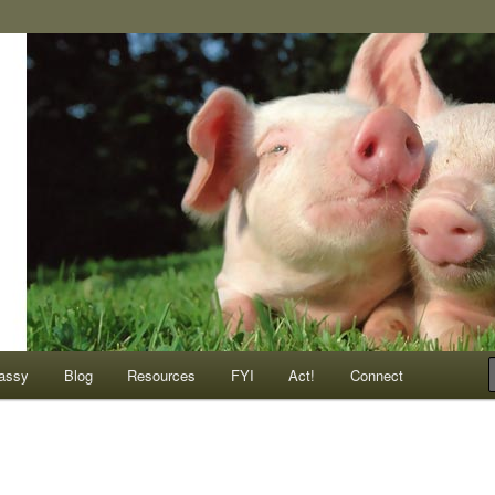
ompassionate animals
assy
Blog
Resources
FYI
Act!
Connect