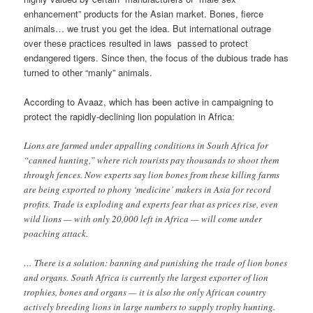
enhancement” products for the Asian market. Bones, fierce
animals… we trust you get the idea. But international outrage
over these practices resulted in laws passed to protect
endangered tigers. Since then, the focus of the dubious trade has
turned to other “manly” animals.
According to Avaaz, which has been active in campaigning to
protect the rapidly-declining lion population in Africa:
Lions are farmed under appalling conditions in South Africa for
“canned hunting,” where rich tourists pay thousands to shoot them
through fences. Now experts say lion bones from these killing farms
are being exported to phony ‘medicine’ makers in Asia for record
profits. Trade is exploding and experts fear that as prices rise, even
wild lions — with only 20,000 left in Africa — will come under
poaching attack.
… There is a solution: banning and punishing the trade of lion bones
and organs. South Africa is currently the largest exporter of lion
trophies, bones and organs — it is also the only African country
actively breeding lions in large numbers to supply trophy hunting.