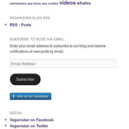
videos
whales
rainforests
sea lions
sex
turtles
VEGANISTAN BLOG RSS
RSS - Posts
SUBSCRIBE TO BLOG VIA EMAIL
Enter your email address to subscribe to our blog and receive
notifications of new posts by email.
Email
Address
Subscribe
SOCIAL
Veganistan on Facebook
Veganistan on Twitter