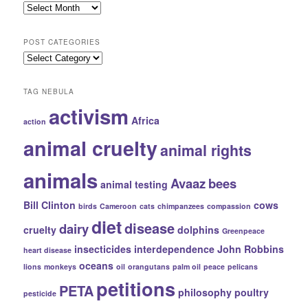
Hall
of
Public
POST CATEGORIES
Records
Post
Categories
TAG NEBULA
activism
Africa
action
animal cruelty
animal rights
animals
Avaaz
bees
animal testing
Bill Clinton
cows
birds
Cameroon
cats
chimpanzees
compassion
diet
disease
dairy
cruelty
dolphins
Greenpeace
insecticides
interdependence
John Robbins
heart disease
oceans
lions
monkeys
oil
orangutans
palm oil
peace
pelicans
petitions
PETA
philosophy
poultry
pesticide