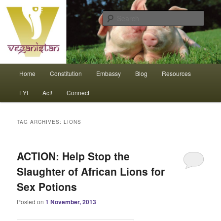
Skip
Skip
An interdependent nation of compassionate animals
to
to
Sear
primary
secondary
content
content
Veganistan
Main
Home
Constitution
Embassy
Blog
Resources
menu
FYI
Act!
Connect
TAG ARCHIVES:
LIONS
ACTION: Help Stop the
Slaughter of African Lions for
Sex Potions
Posted on
1 November, 2013