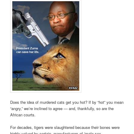
Does the idea of murdered cats get you hot? If by “hot” you mean
“angry,” we’re inclined to agree — and, thankfully, so are the
African courts.
For decades, tigers were slaughtered because their bones were
highly valued by certain manufacturers of “male sex