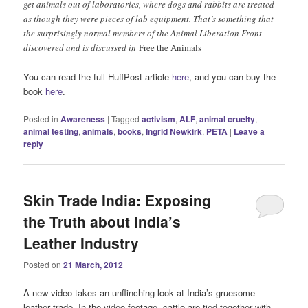
get animals out of laboratories, where dogs and rabbits are treated
as though they were pieces of lab equipment. That’s something that
the surprisingly normal members of the Animal Liberation Front
discovered and is discussed in
Free the Animals
You can read the full HuffPost article
here
, and you can buy the
book
here
.
Posted in
Awareness
|
Tagged
activism
,
ALF
,
animal cruelty
,
animal testing
,
animals
,
books
,
Ingrid Newkirk
,
PETA
|
Leave a
reply
Skin Trade India: Exposing
the Truth about India’s
Leather Industry
Posted on
21 March, 2012
A new video takes an unflinching look at India’s gruesome
leather trade. In the video footage, cattle are tied together with