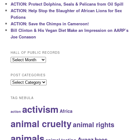
ACTION: Protect Dolphins, Seals & Pelicans from Oil Spill
ACTION: Help Stop the Slaughter of African Lions for Sex
Potions
ACTION: Save the Chimps in Cameroon!
Bill Clinton & His Vegan Diet Make an Impression on AARP’s
Joe Conason
HALL OF PUBLIC RECORDS
Hall
of
Public
POST CATEGORIES
Records
Post
Categories
TAG NEBULA
activism
Africa
action
animal cruelty
animal rights
animals
Avaaz
bees
animal testing