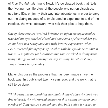
of
Free the Animals
, Ingrid Newkirk’s celebrated book that “tells
the riveting, real-life story of the people who put on disguises,
use fake IDs, or jimmy their way into laboratories in order to carry
out the daring rescues of animals used in experiments and of the
insiders, the whistleblowers, who risk their jobs to help them.”
One of those rescues involved Britches, an infant macaque monkey
who had his eyes stitched closed and some kind of electrical box put
on his head in a really lame and truly bizarre experiment. When
PETA released photographs of Britches with his eyelids sewn shut, it
was a PR nightmare for his tormentors, who switched to doing more
benign things — not as benign as, say, knitting, but at least they
stopped using baby monkeys.
Maher discusses the progress that has been made since the
book was first published twenty years ago, and the work that is
still to be done.
Which brings us to something else that’s changed since the book was
first released: the widespread awareness that writing letters to your
member of Congress isn’t enough and that bold action is needed to