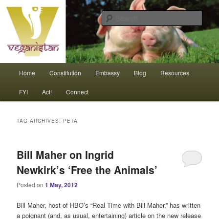
Skip
Skip
An interdependent nation of compassionate animals
to
to
Sear
primary
secondary
content
content
Veganistan
Main
Home
Constitution
Embassy
Blog
Resources
menu
FYI
Act!
Connect
TAG ARCHIVES:
PETA
Bill Maher on Ingrid
Newkirk’s ‘Free the Animals’
Posted on
1 May, 2012
Bill Maher, host of HBO’s “Real Time with Bill Maher,” has written
a poignant (and, as usual, entertaining) article on the new release