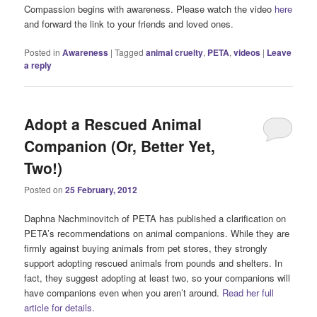
Compassion begins with awareness. Please watch the video
here
and forward the link to your friends and loved ones.
Posted in
Awareness
|
Tagged
animal cruelty
,
PETA
,
videos
|
Leave
a reply
Adopt a Rescued Animal
Companion (Or, Better Yet,
Two!)
Posted on
25 February, 2012
Daphna Nachminovitch of PETA has published a clarification on
PETA’s recommendations on animal companions. While they are
firmly against buying animals from pet stores, they strongly
support adopting rescued animals from pounds and shelters. In
fact, they suggest adopting at least two, so your companions will
have companions even when you aren’t around.
Read her full
article for details.