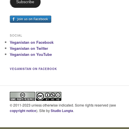
Subscribe
SOCIAL
Veganistan on Facebook
Veganistan on Twitter
Veganistan on YouTube
VEGANISTAN ON FACEBOOK
© 2011-2023 unless otherwise indicated. Some rights reserved (see
copyright notice
). Site by
Studio Lungta
.