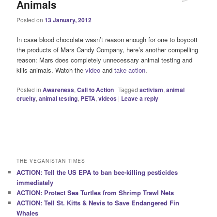
Animals
Posted on
13 January, 2012
In case blood chocolate wasn’t reason enough for one to boycott
the products of Mars Candy Company, here’s another compelling
reason: Mars does completely unnecessary animal testing and
kills animals. Watch the
video
and
take action
.
Posted in
Awareness
,
Call to Action
|
Tagged
activism
,
animal
cruelty
,
animal testing
,
PETA
,
videos
|
Leave a reply
THE VEGANISTAN TIMES
ACTION: Tell the US EPA to ban bee-killing pesticides
immediately
ACTION: Protect Sea Turtles from Shrimp Trawl Nets
ACTION: Tell St. Kitts & Nevis to Save Endangered Fin
Whales