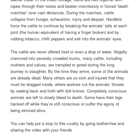
ropes through their noses and beaten mercilessly in forced “death
marches” over vast distances. During the marches, cattle
collapse from hunger, exhaustion, injury and despair. Handlers
force the cattle to continue by breaking the animals’ tails at each
joint (the human equivalent of having a finger broken) and by
rubbing tobacco, chilli peppers and salt into the animals’ eyes.
The cattle are never offered food or even a drop of water. Illegally
crammed into severely crowded trucks, many cattle, including
mothers and calves, are trampled or gored during the long
journey to slaughter. By the time they arrive, some of the animals
are already dead. Many others are so sick and injured that they
must be dragged inside, where workers cut the animals’ throats
by sawing back and forth with dull knives. Completely conscious
animals are left to slowly bleed to death. Some have their legs
hacked off while they’re still conscious or suffer the agony of
being skinned alive.
You can help put a stop to this cruelty by going leather-free and
sharing the video with your friends.