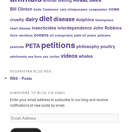
Bill Clinton
cows
birds
Cameroon
cats
chimpanzees
compassion
diet
disease
dairy
cruelty
dolphins
Greenpeace
insecticides
interdependence
John Robbins
heart disease
oceans
lions
monkeys
oil
orangutans
palm oil
peace
pelicans
petitions
PETA
philosophy
poultry
pesticide
videos
whales
rainforests
sea lions
sex
turtles
VEGANISTAN BLOG RSS
RSS - Posts
SUBSCRIBE TO BLOG VIA EMAIL
Enter your email address to subscribe to our blog and receive
notifications of new posts by email.
Email
Address