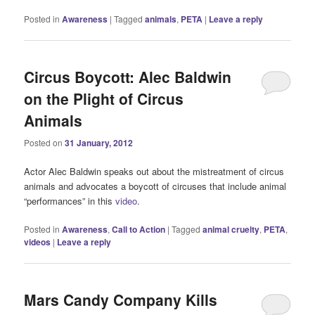
Posted in
Awareness
|
Tagged
animals
,
PETA
|
Leave a reply
Circus Boycott: Alec Baldwin
on the Plight of Circus
Animals
Posted on
31 January, 2012
Actor Alec Baldwin speaks out about the mistreatment of circus
animals and advocates a boycott of circuses that include animal
“performances” in this
video
.
Posted in
Awareness
,
Call to Action
|
Tagged
animal cruelty
,
PETA
,
videos
|
Leave a reply
Mars Candy Company Kills