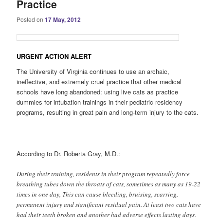
Practice
Posted on
17 May, 2012
URGENT ACTION ALERT
The University of Virginia continues to use an archaic,
ineffective, and extremely cruel practice that other medical
schools have long abandoned: using live cats as practice
dummies for intubation trainings in their pediatric residency
programs, resulting in great pain and long-term injury to the cats.
According to Dr. Roberta Gray, M.D.:
During their training, residents in their program repeatedly force
breathing tubes down the throats of cats, sometimes as many as 19-22
times in one day, This can cause bleeding, bruising, scarring,
permanent injury and significant residual pain. At least two cats have
had their teeth broken and another had adverse effects lasting days.