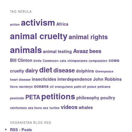
Categories
TAG NEBULA
activism
Africa
action
animal cruelty
animal rights
animals
Avaaz
bees
animal testing
Bill Clinton
cows
birds
Cameroon
cats
chimpanzees
compassion
diet
disease
dairy
cruelty
dolphins
Greenpeace
insecticides
interdependence
John Robbins
heart disease
oceans
lions
monkeys
oil
orangutans
palm oil
peace
pelicans
petitions
PETA
philosophy
poultry
pesticide
videos
whales
rainforests
sea lions
sex
turtles
VEGANISTAN BLOG RSS
RSS - Posts