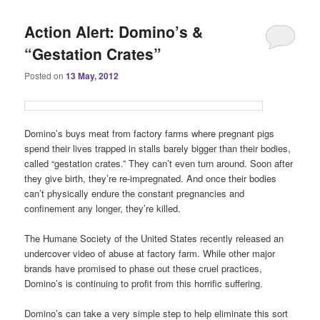
Action Alert: Domino’s &
“Gestation Crates”
Posted on
13 May, 2012
Domino’s buys meat from factory farms where pregnant pigs
spend their lives trapped in stalls barely bigger than their bodies,
called “gestation crates.” They can’t even turn around. Soon after
they give birth, they’re re-impregnated. And once their bodies
can’t physically endure the constant pregnancies and
confinement any longer, they’re killed.
The Humane Society of the United States recently released an
undercover video of abuse at factory farm. While other major
brands have promised to phase out these cruel practices,
Domino’s is continuing to profit from this horrific suffering.
Domino’s can take a very simple step to help eliminate this sort