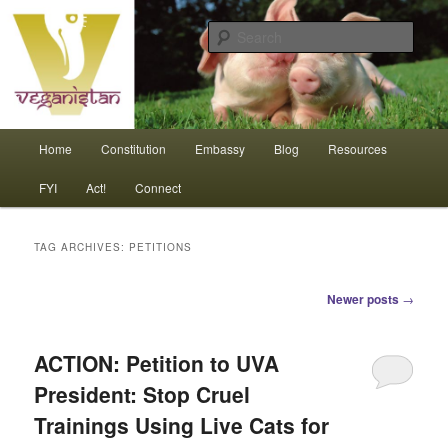
Skip
Skip
An interdependent nation of compassionate animals
to
to
Sear
primary
secondary
content
content
Veganistan
Main
Home
Constitution
Embassy
Blog
Resources
menu
FYI
Act!
Connect
TAG ARCHIVES:
PETITIONS
Post
Newer posts
→
navigation
ACTION: Petition to UVA
President: Stop Cruel
Trainings Using Live Cats for