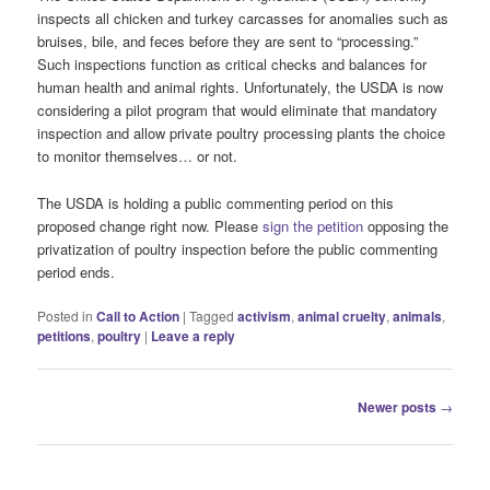
inspects all chicken and turkey carcasses for anomalies such as
bruises, bile, and feces before they are sent to “processing.”
Such inspections function as critical checks and balances for
human health and animal rights. Unfortunately, the USDA is now
considering a pilot program that would eliminate that mandatory
inspection and allow private poultry processing plants the choice
to monitor themselves… or not.
The USDA is holding a public commenting period on this
proposed change right now. Please
sign the petition
opposing the
privatization of poultry inspection before the public commenting
period ends.
Posted in
Call to Action
|
Tagged
activism
,
animal cruelty
,
animals
,
petitions
,
poultry
|
Leave a reply
Post
Newer posts
→
navigation