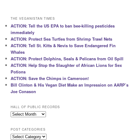
THE VEGANISTAN TIMES
ACTION: Tell the US EPA to ban bee-killing pesticides
immediately
ACTION: Protect Sea Turtles from Shrimp Trawl Nets
ACTION: Tell St. Kitts & Nevis to Save Endangered Fin
Whales
ACTION: Protect Dolphins, Seals & Pelicans from Oil Spill
ACTION: Help Stop the Slaughter of African Lions for Sex
Potions
ACTION: Save the Chimps in Cameroon!
Bill Clinton & His Vegan Diet Make an Impression on AARP’s
Joe Conason
HALL OF PUBLIC RECORDS
Hall
of
Public
POST CATEGORIES
Records
Post