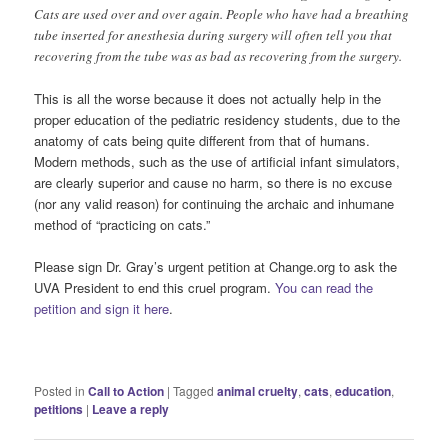
Cats are used over and over again. People who have had a breathing
tube inserted for anesthesia during surgery will often tell you that
recovering from the tube was as bad as recovering from the surgery.
This is all the worse because it does not actually help in the
proper education of the pediatric residency students, due to the
anatomy of cats being quite different from that of humans.
Modern methods, such as the use of artificial infant simulators,
are clearly superior and cause no harm, so there is no excuse
(nor any valid reason) for continuing the archaic and inhumane
method of “practicing on cats.”
Please sign Dr. Gray’s urgent petition at Change.org to ask the
UVA President to end this cruel program.
You can read the
petition and sign it here
.
Posted in
Call to Action
|
Tagged
animal cruelty
,
cats
,
education
,
petitions
|
Leave a reply