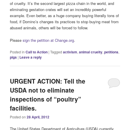
of cruelty. It’s the second largest pizza chain in the world, and
eliminating gestation crates will set an incredibly powerful
example. Even better, as a huge company buying literally tons of
food, if Domino’s changes its practices to stop buying meat from
abused animals, others will be forced to follow.
Please
sign the petition at Change.org
.
Posted in
Call to Action
|
Tagged
activism
,
animal cruelty
,
petitions
,
pigs
|
Leave a reply
URGENT ACTION: Tell the
USDA not to eliminate
inspections of “poultry”
facilities.
Posted on
28 April, 2012
The United States Department of Agriculture (USDA) currently