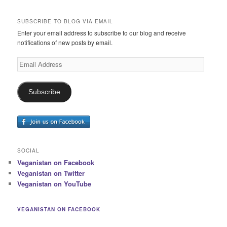
SUBSCRIBE TO BLOG VIA EMAIL
Enter your email address to subscribe to our blog and receive
notifications of new posts by email.
Email
Address
Subscribe
SOCIAL
Veganistan on Facebook
Veganistan on Twitter
Veganistan on YouTube
VEGANISTAN ON FACEBOOK