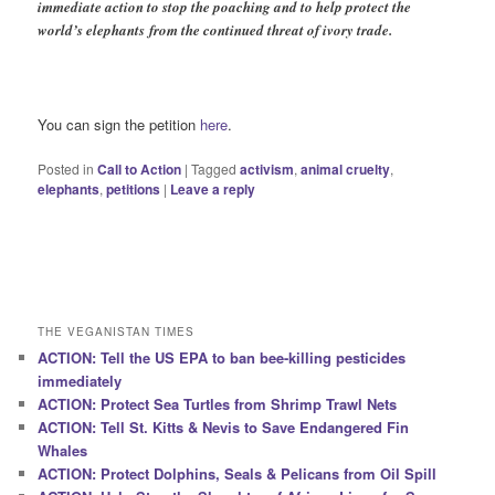
immediate action to stop the poaching and to help protect the
world’s elephants from the continued threat of ivory trade.
You can sign the petition
here
.
Posted in
Call to Action
|
Tagged
activism
,
animal cruelty
,
elephants
,
petitions
|
Leave a reply
THE VEGANISTAN TIMES
ACTION: Tell the US EPA to ban bee-killing pesticides
immediately
ACTION: Protect Sea Turtles from Shrimp Trawl Nets
ACTION: Tell St. Kitts & Nevis to Save Endangered Fin
Whales
ACTION: Protect Dolphins, Seals & Pelicans from Oil Spill