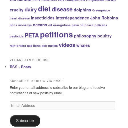
diet
disease
dairy
cruelty
dolphins
Greenpeace
insecticides
interdependence
John Robbins
heart disease
oceans
lions
monkeys
oil
orangutans
palm oil
peace
pelicans
petitions
PETA
philosophy
poultry
pesticide
videos
whales
rainforests
sea lions
sex
turtles
VEGANISTAN BLOG RSS
RSS - Posts
SUBSCRIBE TO BLOG VIA EMAIL
Enter your email address to subscribe to our blog and receive
notifications of new posts by email.
Email
Address
Subscribe