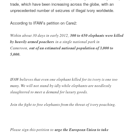
trade, which have been increasing across the globe, with an
unprecedented number of seizures of illegal ivory worldwide.
According to IFAW’s petition on Care2:
Within about 30 days in early 2012,
300 to 650 elephants were killed
by heavily armed poachers
in a single national park in
Cameroon,
out of an estimated national population of 3,000 to
5,000.
IFAW believes that even one elephant killed for its ivory is one too
many. We will not stand by idly while elephants are needlessly
slaughtered to meet a demand for luxury goods.
Join the fight to free elephants from the threat of ivory poaching.
Please sign this petition to
urge the European Union to take