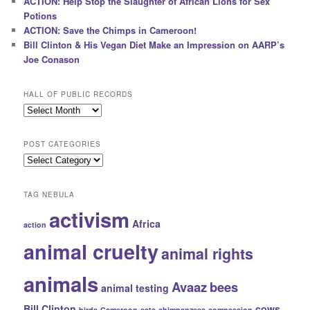
ACTION: Help Stop the Slaughter of African Lions for Sex
Potions
ACTION: Save the Chimps in Cameroon!
Bill Clinton & His Vegan Diet Make an Impression on AARP’s
Joe Conason
HALL OF PUBLIC RECORDS
Hall
of
Public
POST CATEGORIES
Records
Post
Categories
TAG NEBULA
activism
Africa
action
animal cruelty
animal rights
animals
Avaaz
bees
animal testing
Bill Clinton
cows
birds
Cameroon
cats
chimpanzees
compassion