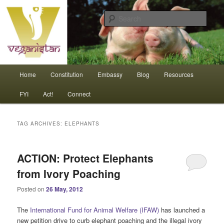
Skip
Skip
An interdependent nation of compassionate animals
to
to
Sear
primary
secondary
content
content
Veganistan
Main
Home
Constitution
Embassy
Blog
Resources
menu
FYI
Act!
Connect
TAG ARCHIVES:
ELEPHANTS
ACTION: Protect Elephants
from Ivory Poaching
Posted on
26 May, 2012
The
International Fund for Animal Welfare (IFAW)
has launched a
new petition drive to curb elephant poaching and the illegal ivory