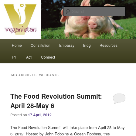
Skip
Skip
An interdependent nation of compassionate animals
to
to
Sear
primary
secondary
content
content
Veganistan
Main
Home
Constitution
Embassy
Blog
Resources
menu
FYI
Act!
Connect
TAG ARCHIVES:
WEBCASTS
The Food Revolution Summit:
April 28-May 6
Posted on
17 April, 2012
The Food Revolution Summit will take place from April 28 to May
6, 2012. Hosted by John Robbins & Ocean Robbins, this