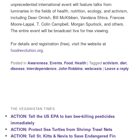
unprecedented international event will feature talks from
luminaries in the fields of health, nutrition, ecology, and activism,
including Dean Ornish, Bill McKibben, Vandana Shiva, Frances
Moore-Lappé, T. Colin Campbell, Morgan Spurlock, and others.
The entire event will be broadcast live for free viewing.
For details and registration (free), visit the website at
foodrevolution.org
.
Posted in
Awareness
,
Events
,
Food
,
Health
|
Tagged
activism
,
diet
,
disease
,
interdependence
,
John Robbins
,
webcasts
|
Leave a reply
THE VEGANISTAN TIMES
ACTION: Tell the US EPA to ban bee-killing pesticides
immediately
ACTION: Protect Sea Turtles from Shrimp Trawl Nets
ACTION: Tell St. Kitts & Nevis to Save Endangered Fin