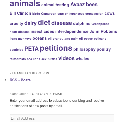
animals
Avaaz
bees
animal testing
Bill Clinton
cows
birds
Cameroon
cats
chimpanzees
compassion
diet
disease
dairy
cruelty
dolphins
Greenpeace
insecticides
interdependence
John Robbins
heart disease
oceans
lions
monkeys
oil
orangutans
palm oil
peace
pelicans
petitions
PETA
philosophy
poultry
pesticide
videos
whales
rainforests
sea lions
sex
turtles
VEGANISTAN BLOG RSS
RSS - Posts
SUBSCRIBE TO BLOG VIA EMAIL
Enter your email address to subscribe to our blog and receive
notifications of new posts by email.
Email
Address