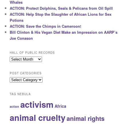
Whales
ACTION: Protect Dolphins, Seals & Pelicans from Oil Spill
ACTION: Help Stop the Slaughter of African Lions for Sex
Potions
ACTION: Save the Chimps in Cameroon!
Bill Clinton & His Vegan Diet Make an Impression on AARP’s
Joe Conason
HALL OF PUBLIC RECORDS
Hall
of
Public
POST CATEGORIES
Records
Post
Categories
TAG NEBULA
activism
Africa
action
animal cruelty
animal rights