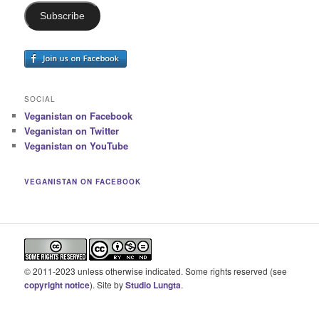
Subscribe
SOCIAL
Veganistan on Facebook
Veganistan on Twitter
Veganistan on YouTube
VEGANISTAN ON FACEBOOK
© 2011-2023 unless otherwise indicated. Some rights reserved (see
copyright notice
). Site by
Studio Lungta
.