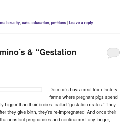
imal cruelty
,
cats
,
education
,
petitions
|
Leave a reply
omino’s & “Gestation
Domino’s buys meat from factory
farms where pregnant pigs spend
rely bigger than their bodies, called “gestation crates.” They
ter they give birth, they’re re-impregnated. And once their
 the constant pregnancies and confinement any longer,