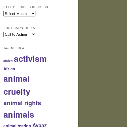
HALL OF PUBLIC RECORDS
Hall
of
Public
POST CATEGORIES
Records
Post
Categories
TAG NEBULA
activism
action
Africa
animal
cruelty
animal rights
animals
Avaaz
animal testing