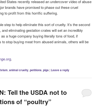
ted States recently released an undercover video of abuse
ajor brands have promised to phase out these cruel
 to profit from this horrific suffering.
 step to help eliminate this sort of cruelty. It’s the second
, and eliminating gestation crates will set an incredibly
as a huge company buying literally tons of food, if
 to stop buying meat from abused animals, others will be
ange.org
.
tivism
,
animal cruelty
,
petitions
,
pigs
|
Leave a reply
 Tell the USDA not to
tions of “poultry”