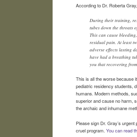
According to Dr. Roberta Gray
During their training, r
tubes down the throats o
This can cause bleeding,
residual pain. At least 
adverse effects lasting 
have had a breathing tube
you that recovering from
This is all the worse because it
pediatric residency students, d
humans. Modern methods, such as
superior and cause no harm, so
the archaic and inhumane metho
Please sign Dr. Gray’s urgent 
cruel program.
You can read the