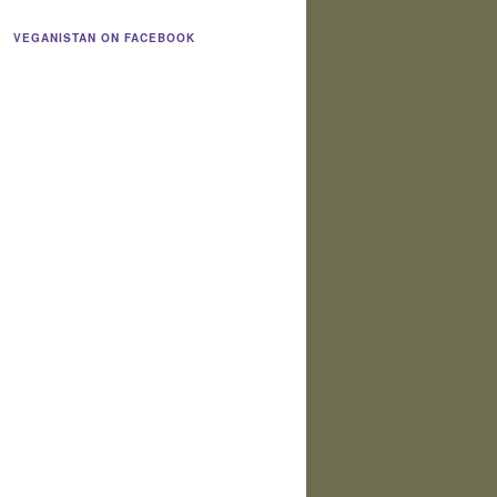
VEGANISTAN ON FACEBOOK