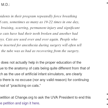
, M.D.:
esidents in their program repeatedly force breathing
f cats, sometimes as many as 19-22 times in one day,
 bruising, scarring, permanent injury and significant
two cats have had their teeth broken and another had
days. Cats are used over and over again. People who
 inserted for anesthesia during surgery will often tell
 the tube was as bad as recovering from the surgery.
 does not actually help in the proper education of the
ue to the anatomy of cats being quite different from that of
 the use of artificial infant simulators, are clearly
 there is no excuse (nor any valid reason) for continuing
d of “practicing on cats.”
petition at Change.org to ask the UVA President to end this
 petition and sign it here
.