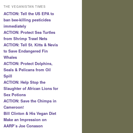
THE VEGANISTAN TIMES
ACTION: Tell the US EPA to
ban bee-killing pesticides
immediately
ACTION: Protect Sea Turtles
from Shrimp Trawl Nets
ACTION: Tell St. Kitts & Nevis
to Save Endangered Fin
Whales
ACTION: Protect Dolphins,
Seals & Pelicans from Oil
Spill
ACTION: Help Stop the
Slaughter of African Lions for
Sex Potions
ACTION: Save the Chimps in
Cameroon!
Bill Clinton & His Vegan Diet
Make an Impression on
AARP’s Joe Conason