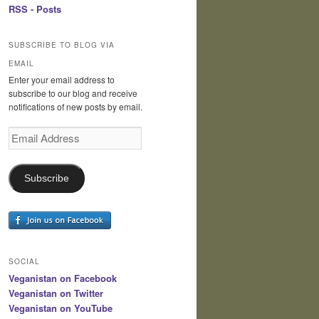
RSS - Posts
SUBSCRIBE TO BLOG VIA
EMAIL
Enter your email address to
subscribe to our blog and receive
notifications of new posts by email.
Email
Address
Subscribe
SOCIAL
Veganistan on Facebook
Veganistan on Twitter
Veganistan on YouTube