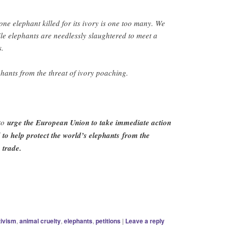
one elephant killed for its ivory is one too many. We
ile elephants are needlessly slaughtered to meet a
s.
ephants from the threat of ivory poaching.
 to
urge the European Union to take immediate action
 to help protect the world’s elephants from the
 trade.
tivism
,
animal cruelty
,
elephants
,
petitions
|
Leave a reply