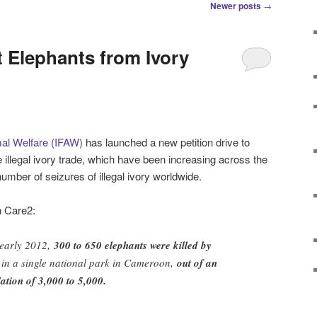
Newer posts
→
 Elephants from Ivory
mal Welfare (IFAW)
has launched a new petition drive to
 illegal ivory trade, which have been increasing across the
umber of seizures of illegal ivory worldwide.
n Care2:
 early 2012,
300 to 650 elephants were killed by
in a single national park in Cameroon,
out of an
ation of 3,000 to 5,000.