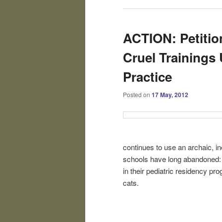
ACTION: Petitio
Cruel Trainings 
Practice
Posted on
17 May, 2012
continues to use an archaic, in
schools have long abandoned: u
in their pediatric residency pro
cats.