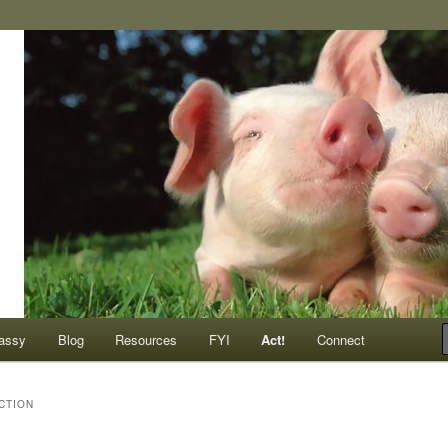
ompassionate animals
assy
Blog
Resources
FYI
Act!
Connect
CTION