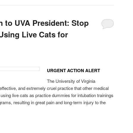
n to UVA President: Stop
Using Live Cats for
URGENT ACTION ALERT
The University of Virginia
effective, and extremely cruel practice that other medical
sing live cats as practice dummies for intubation trainings
grams, resulting in great pain and long-term injury to the