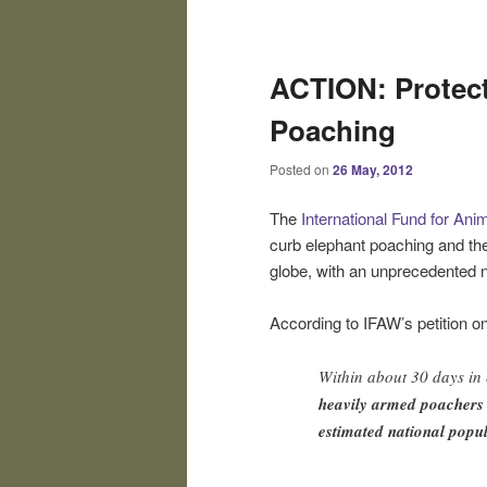
Post
navigation
ACTION: Protect
Poaching
Posted on
26 May, 2012
The
International Fund for Ani
curb elephant poaching and the
globe, with an unprecedented n
According to IFAW’s petition o
Within about 30 days in
heavily armed poachers
estimated national popul