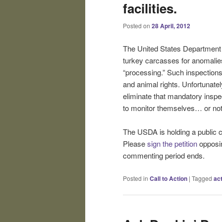
facilities.
Posted on
28 April, 2012
The United States Department o
turkey carcasses for anomalies
“processing.” Such inspections
and animal rights. Unfortunate
eliminate that mandatory inspe
to monitor themselves… or not
The USDA is holding a public 
Please
sign the petition
opposin
commenting period ends.
Posted in
Call to Action
|
Tagged
ac