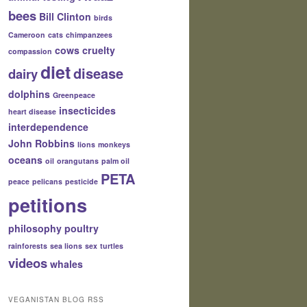
bees
Bill Clinton
birds
Cameroon
cats
chimpanzees
cows
cruelty
compassion
diet
disease
dairy
dolphins
Greenpeace
insecticides
heart disease
interdependence
John Robbins
lions
monkeys
oceans
oil
orangutans
palm oil
PETA
peace
pelicans
pesticide
petitions
philosophy
poultry
rainforests
sea lions
sex
turtles
videos
whales
VEGANISTAN BLOG RSS