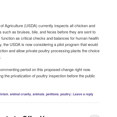
f Agriculture (USDA) currently inspects all chicken and
 such as bruises, bile, and feces before they are sent to
 function as critical checks and balances for human health
ly, the USDA is now considering a pilot program that would
ction and allow private poultry processing plants the choice
.
commenting period on this proposed change right now.
g the privatization of poultry inspection before the public
tivism
,
animal cruelty
,
animals
,
petitions
,
poultry
|
Leave a reply