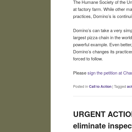
The Humane Society of the Uni
at factory farm. While other m
practices, Domino’s is continuing
Domino’s can take a very simple
largest pizza chain in the world
powerful example. Even better, 
Domino’s changes its practices
forced to follow.
Please
sign the petition at Ch
Posted in
Call to Action
|
Tagged
ac
URGENT ACTION:
eliminate inspec