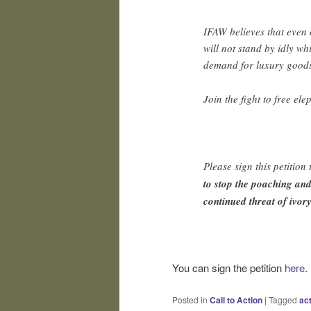
IFAW believes that even 
will not stand by idly wh
demand for luxury good
Join the fight to free el
Please sign this petition
to stop the poaching and
continued threat of ivory
You can sign the petition
here
.
Posted in
Call to Action
|
Tagged
ac