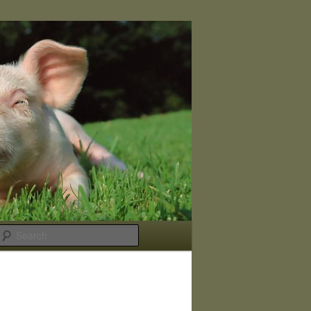
Search