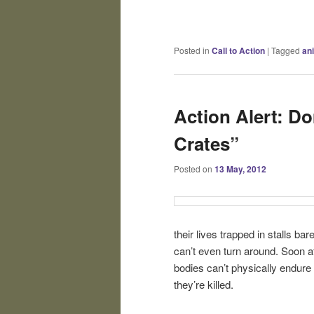
Posted in
Call to Action
|
Tagged
an
Action Alert: D
Crates”
Posted on
13 May, 2012
their lives trapped in stalls ba
can’t even turn around. Soon af
bodies can’t physically endure
they’re killed.